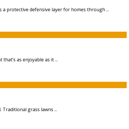
 a protective defensive layer for homes through ...
at’s as enjoyable as it ...
Traditional grass lawns ...