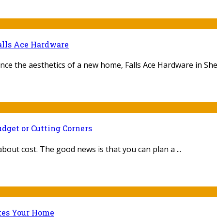
alls Ace Hardware
nce the aesthetics of a new home, Falls Ace Hardware in Sheb
dget or Cutting Corners
 about cost. The good news is that you can plan a ...
ates Your Home