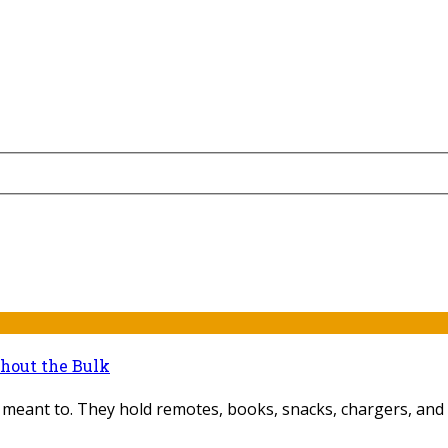
thout the Bulk
 meant to. They hold remotes, books, snacks, chargers, and 