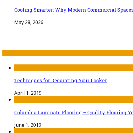
Cooling Smarter: Why Modern Commercial Space
May 28, 2026
Recent Post
Techniques for Decorating Your Locker
April 1, 2019
Columbia Laminate Flooring – Quality Flooring Y
June 1, 2019