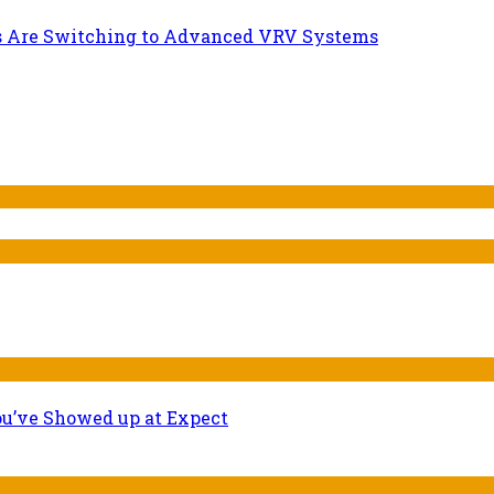
s Are Switching to Advanced VRV Systems
ou’ve Showed up at Expect