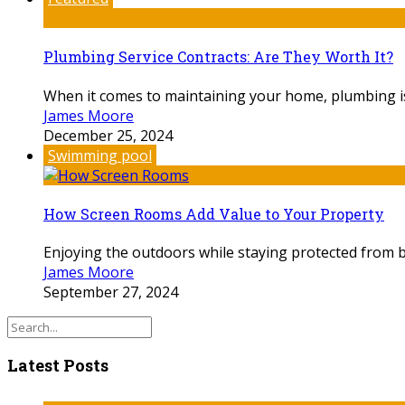
Plumbing Service Contracts: Are They Worth It?
When it comes to maintaining your home, plumbing is o
James Moore
December 25, 2024
Swimming pool
How Screen Rooms Add Value to Your Property
Enjoying the outdoors while staying protected from 
James Moore
September 27, 2024
Latest Posts