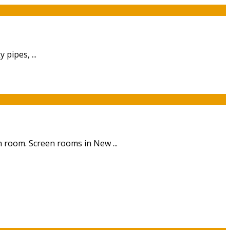
pipes, ...
 room. Screen rooms in New ...