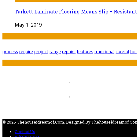
Tarkett Laminate Flooring Means Slip – Resistant
May 1, 2019
Tags
process
require
project
range
repairs
features
traditional
careful
ho
Featured
© 2026 Thehouseidreamof.com. Designed By Thehouseidreamof.co
Contact Us
Who We Are