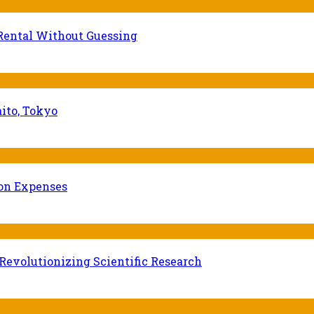
Rental Without Guessing
ito, Tokyo
ion Expenses
evolutionizing Scientific Research