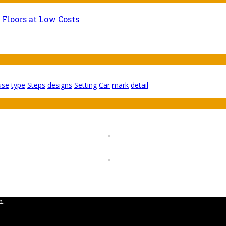
 Floors at Low Costs
use
type
Steps
designs
Setting
Car
mark
detail
m.