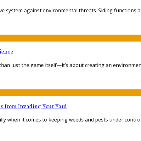
e system against environmental threats. Siding functions as
rience
an just the game itself—it’s about creating an environment th
ts from Invading Your Yard
ly when it comes to keeping weeds and pests under control. 