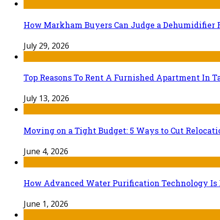
How Markham Buyers Can Judge a Dehumidifier 
July 29, 2026
Top Reasons To Rent A Furnished Apartment In Ta
July 13, 2026
Moving on a Tight Budget: 5 Ways to Cut Relocat
June 4, 2026
How Advanced Water Purification Technology Is R
June 1, 2026