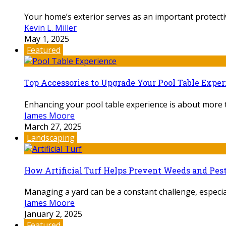
Your home’s exterior serves as an important protectiv
Kevin L. Miller
May 1, 2025
Featured
Top Accessories to Upgrade Your Pool Table Expe
Enhancing your pool table experience is about more th
James Moore
March 27, 2025
Landscaping
How Artificial Turf Helps Prevent Weeds and Pes
Managing a yard can be a constant challenge, especial
James Moore
January 2, 2025
Featured