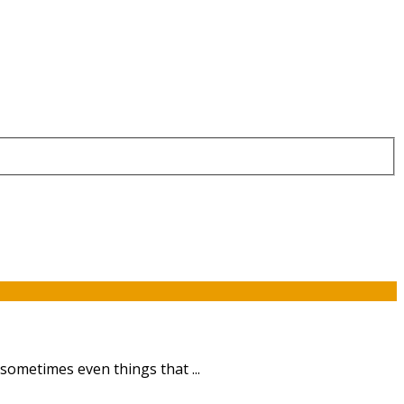
sometimes even things that ...