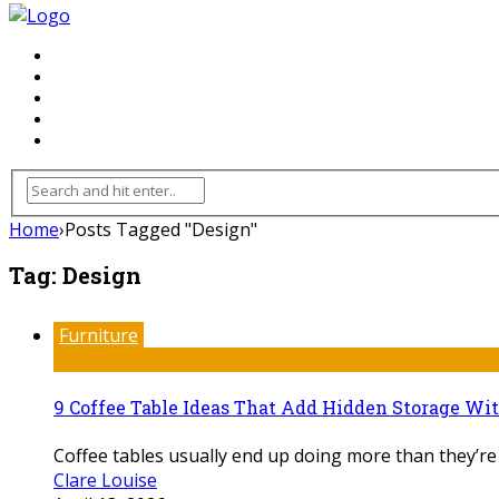
FLOORING
INHTERIOR
KITCHEN
HOME
FURNITURE
Home
›
Posts Tagged "Design"
Tag:
Design
Furniture
9 Coffee Table Ideas That Add Hidden Storage Wi
Coffee tables usually end up doing more than they’re
Clare Louise