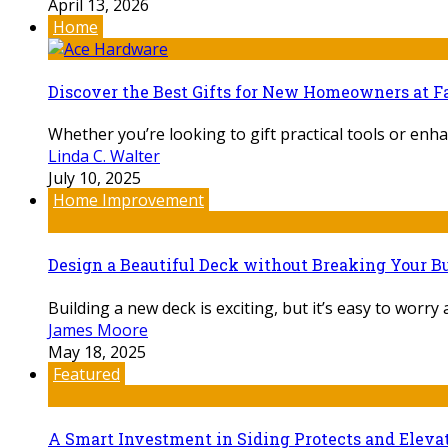
April 13, 2026
Home
Discover the Best Gifts for New Homeowners at F
Whether you’re looking to gift practical tools or enha
Linda C. Walter
July 10, 2025
Home Improvement
Design a Beautiful Deck without Breaking Your Bu
Building a new deck is exciting, but it’s easy to worry
James Moore
May 18, 2025
Featured
A Smart Investment in Siding Protects and Elev