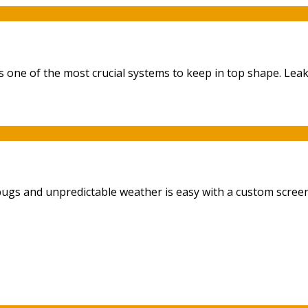
ne of the most crucial systems to keep in top shape. Leaky 
bugs and unpredictable weather is easy with a custom screen