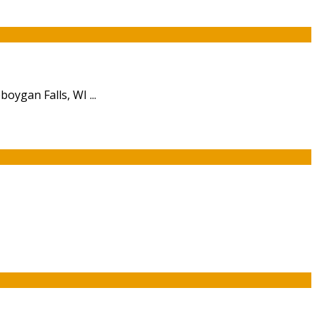
oygan Falls, WI ...