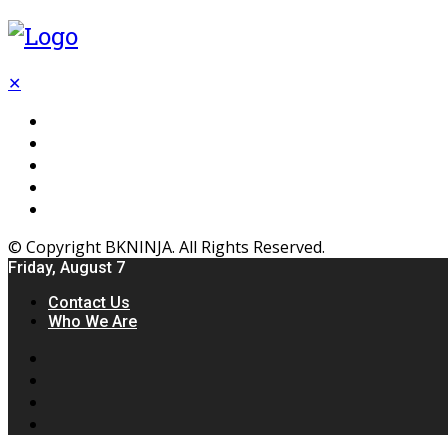
✕
Flooring
Inhterior
Kitchen
Home
Furniture
© Copyright BKNINJA. All Rights Reserved.
Friday, August 7
Contact Us
Who We Are