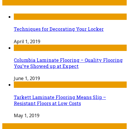
Recent Post
Techniques for Decorating Your Locker
April 1, 2019
Columbia Laminate Flooring – Quality Flooring
You’ve Showed up at Expect
June 1, 2019
Tarkett Laminate Flooring Means Slip –
Resistant Floors at Low Costs
May 1, 2019
Tags