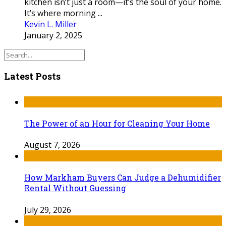
kitchen isn’t just a room—it’s the soul of your home.
It’s where morning ...
Kevin L. Miller
January 2, 2025
Latest Posts
The Power of an Hour for Cleaning Your Home
August 7, 2026
How Markham Buyers Can Judge a Dehumidifier
Rental Without Guessing
July 29, 2026