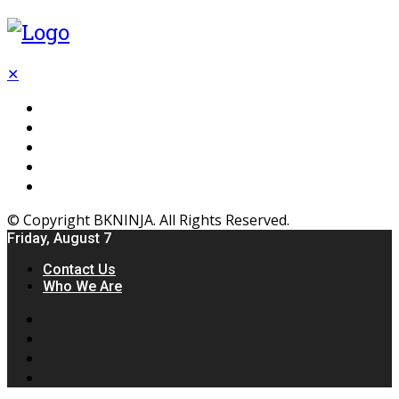
✕
Flooring
Inhterior
Kitchen
Home
Furniture
© Copyright BKNINJA. All Rights Reserved.
Friday, August 7
Contact Us
Who We Are