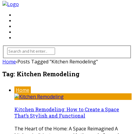
FLOORING
INHTERIOR
KITCHEN
HOME
FURNITURE
Home
›
Posts Tagged "Kitchen Remodeling"
Tag:
Kitchen Remodeling
Home
Kitchen Remodeling: How to Create a Space
That’s Stylish and Functional
The Heart of the Home: A Space Reimagined A