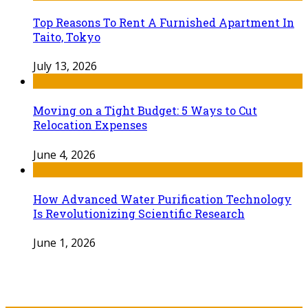
Top Reasons To Rent A Furnished Apartment In
Taito, Tokyo
July 13, 2026
Moving on a Tight Budget: 5 Ways to Cut
Relocation Expenses
June 4, 2026
How Advanced Water Purification Technology
Is Revolutionizing Scientific Research
June 1, 2026