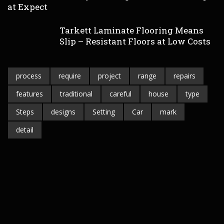
at Expect
Tarkett Laminate Flooring Means
Slip – Resistant Floors at Low Costs
process
require
project
range
repairs
features
traditional
careful
house
type
Steps
designs
Setting
Car
mark
detail