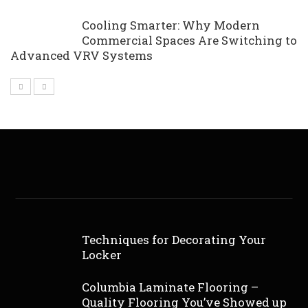
Cooling Smarter: Why Modern
Commercial Spaces Are Switching to
Advanced VRV Systems
Techniques for Decorating Your
Locker
Columbia Laminate Flooring –
Quality Flooring You’ve Showed up