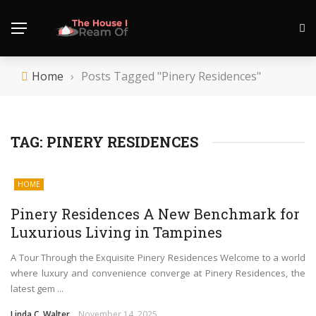
Home
›
Posts Tagged "Pinery Residences"
TAG:
PINERY RESIDENCES
HOME
Pinery Residences A New Benchmark for
Luxurious Living in Tampines
A Tour Through the Exquisite Pinery Residences Welcome to a world
where luxury and convenience converge at Pinery Residences, the
latest gem ...
Linda C. Walter
November 14, 2025