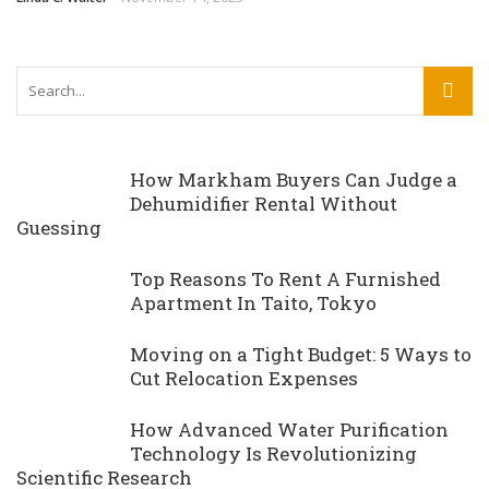
How Markham Buyers Can Judge a
Dehumidifier Rental Without
Guessing
Top Reasons To Rent A Furnished
Apartment In Taito, Tokyo
Moving on a Tight Budget: 5 Ways to
Cut Relocation Expenses
How Advanced Water Purification
Technology Is Revolutionizing
Scientific Research