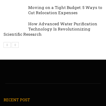
Moving on a Tight Budget: 5 Ways to
Cut Relocation Expenses
How Advanced Water Purification
Technology Is Revolutionizing
Scientific Research
RECENT POST