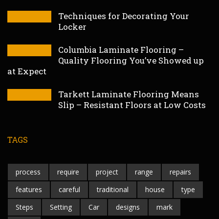
Techniques for Decorating Your
Locker
Columbia Laminate Flooring –
Quality Flooring You’ve Showed up
at Expect
Tarkett Laminate Flooring Means
Slip – Resistant Floors at Low Costs
TAGS
process
require
project
range
repairs
features
careful
traditional
house
type
Steps
Setting
Car
designs
mark