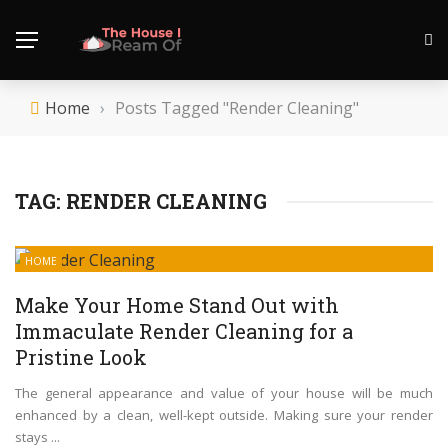
Home
›
Posts Tagged "Render Cleaning"
TAG:
RENDER CLEANING
HOME
Make Your Home Stand Out with
Immaculate Render Cleaning for a
Pristine Look
The general appearance and value of your house will be much
enhanced by a clean, well-kept outside. Making sure your render
stays ...