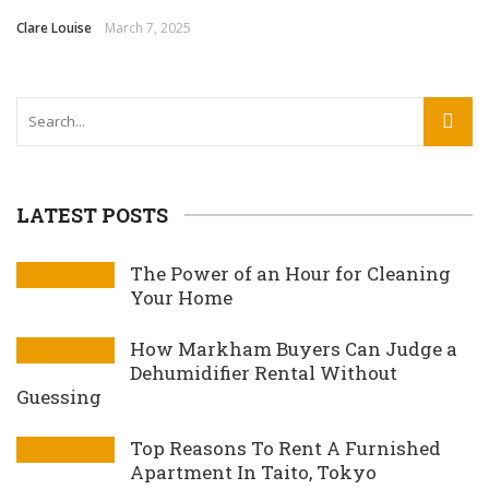
Clare Louise
March 7, 2025
LATEST POSTS
The Power of an Hour for Cleaning
Your Home
How Markham Buyers Can Judge a
Dehumidifier Rental Without
Guessing
Top Reasons To Rent A Furnished
Apartment In Taito, Tokyo