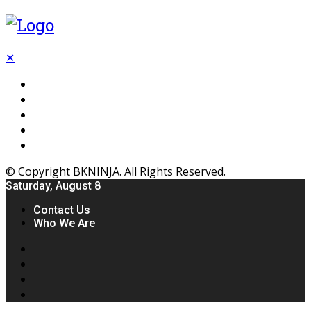
✕
Flooring
Inhterior
Kitchen
Home
Furniture
© Copyright BKNINJA. All Rights Reserved.
Saturday, August 8
Contact Us
Who We Are