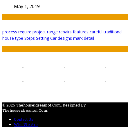
May 1, 2019
Tags
process
require
project
range
repairs
features
careful
traditional
house
type
Steps
Setting
Car
designs
mark
detail
Featured
© 2026 Thehouseidreamof.com. Designed By
Thehouseidreamof.com.
Contact Us
Who We Are