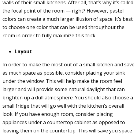
walls of their small kitchens. After all, that’s why it’s called
the focal point of the room — right? However, pastel
colors can create a much larger illusion of space. It’s best
to choose one color that can be used throughout the
room in order to fully maximize this trick.
Layout
In order to make the most out of a small kitchen and save
as much space as possible, consider placing your sink
under the window. This will help make the room feel
larger and will provide some natural daylight that can
brighten up a dull atmosphere. You should also choose a
small fridge that will go well with the kitchen’s overall
look. If you have enough room, consider placing
appliances under a countertop cabinet as opposed to
leaving them on the countertop. This will save you space