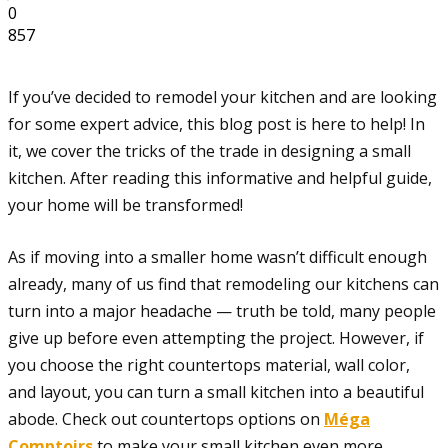
0
857
If you’ve decided to remodel your kitchen and are looking
for some expert advice, this blog post is here to help! In
it, we cover the tricks of the trade in designing a small
kitchen. After reading this informative and helpful guide,
your home will be transformed!
As if moving into a smaller home wasn’t difficult enough
already, many of us find that remodeling our kitchens can
turn into a major headache — truth be told, many people
give up before even attempting the project. However, if
you choose the right countertops material, wall color,
and layout, you can turn a small kitchen into a beautiful
abode. Check out countertops options on
Méga
Comptoirs
to make your small kitchen even more