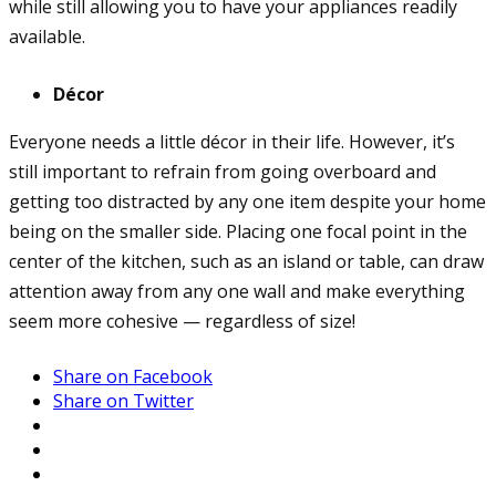
while still allowing you to have your appliances readily
available.
Décor
Everyone needs a little décor in their life. However, it’s
still important to refrain from going overboard and
getting too distracted by any one item despite your home
being on the smaller side. Placing one focal point in the
center of the kitchen, such as an island or table, can draw
attention away from any one wall and make everything
seem more cohesive — regardless of size!
Share on Facebook
Share on Twitter