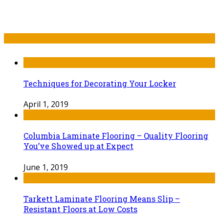
Recent Post
Techniques for Decorating Your Locker
April 1, 2019
Columbia Laminate Flooring – Quality Flooring
You’ve Showed up at Expect
June 1, 2019
Tarkett Laminate Flooring Means Slip –
Resistant Floors at Low Costs