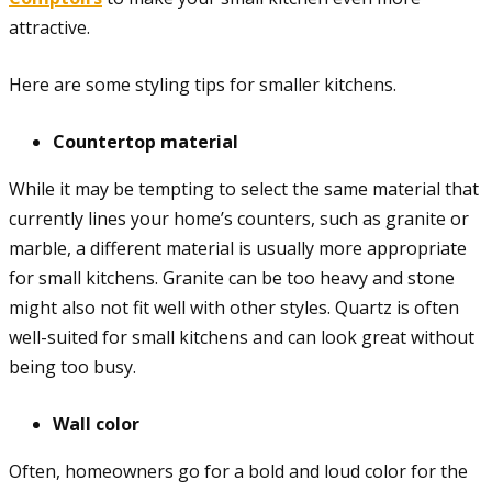
attractive.
Here are some styling tips for smaller kitchens.
Countertop material
While it may be tempting to select the same material that
currently lines your home’s counters, such as granite or
marble, a different material is usually more appropriate
for small kitchens. Granite can be too heavy and stone
might also not fit well with other styles. Quartz is often
well-suited for small kitchens and can look great without
being too busy.
Wall color
Often, homeowners go for a bold and loud color for the