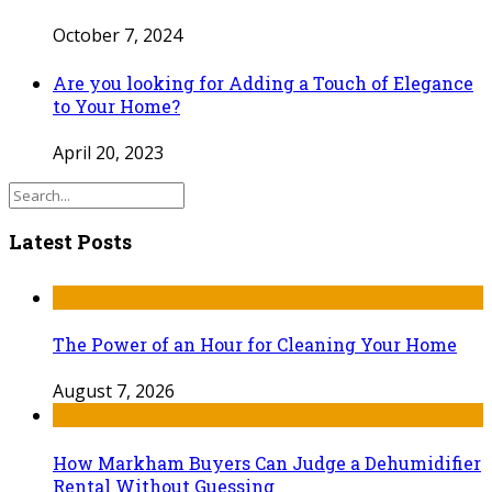
October 7, 2024
Are you looking for Adding a Touch of Elegance
to Your Home?
April 20, 2023
Latest Posts
The Power of an Hour for Cleaning Your Home
August 7, 2026
How Markham Buyers Can Judge a Dehumidifier
Rental Without Guessing