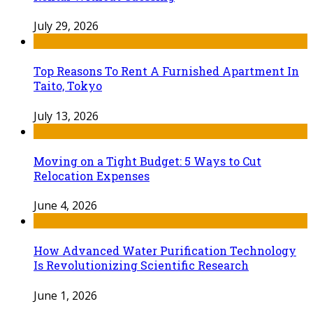
July 29, 2026
Top Reasons To Rent A Furnished Apartment In
Taito, Tokyo
July 13, 2026
Moving on a Tight Budget: 5 Ways to Cut
Relocation Expenses
June 4, 2026
How Advanced Water Purification Technology
Is Revolutionizing Scientific Research
June 1, 2026