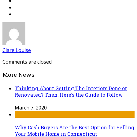
Clare Louise
Comments are closed.
More News
Thinking About Getting The Interiors Done or
Renovated? Then, Here’s the Guide to Follow
March 7, 2020
Why Cash Buyers Are the Best Option for Selling
Your Mobile Home in Connecticut