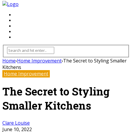
FLOORING
INHTERIOR
KITCHEN
HOME
FURNITURE
Home
›
Home Improvement
›
The Secret to Styling Smaller
Kitchens
Home Improvement
The Secret to Styling
Smaller Kitchens
Clare Louise
June 10, 2022