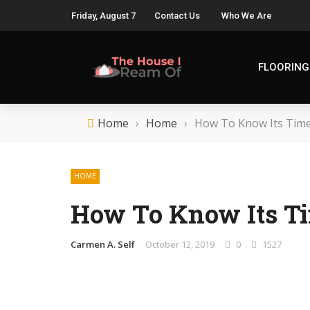
Friday, August 7
Contact Us
Who We Are
FLOORING
Home
›
Home
›
How To Know Its Time
HOME
How To Know Its Ti
Carmen A. Self
October 12, 2019
0
1527