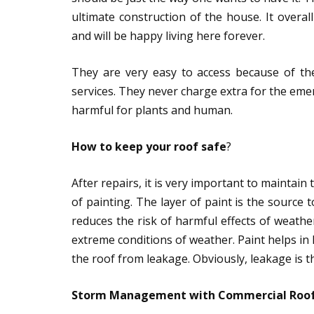
ultimate construction of the house. It overa
and will be happy living here forever.
They are very easy to access because of th
services. They never charge extra for the eme
harmful for plants and human.
How to keep your roof safe
?
After repairs, it is very important to maintain
of painting. The layer of paint is the source 
reduces the risk of harmful effects of weather
extreme conditions of weather. Paint helps in k
the roof from leakage. Obviously, leakage is t
Storm Management with Commercial Roo