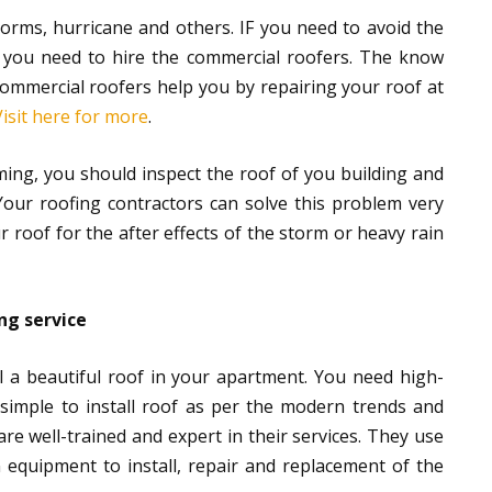
storms, hurricane and others. IF you need to avoid the
 you need to hire the commercial roofers. The know
ommercial roofers help you by repairing your roof at
Visit here for more
.
ming, you should inspect the roof of you building and
Your roofing contractors can solve this problem very
roof for the after effects of the storm or heavy rain
ng service
ll a beautiful roof in your apartment. You need high-
ot simple to install roof as per the modern trends and
e well-trained and expert in their services. They use
equipment to install, repair and replacement of the