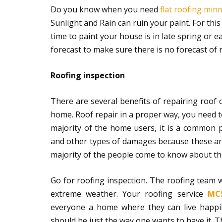
Do you know when you need
flat roofing min
Sunlight and Rain can ruin your paint. For thi
time to paint your house is in late spring or
forecast to make sure there is no forecast of 
Roofing inspection
There are several benefits of repairing roof o
home. Roof repair in a proper way, you need to
majority of the home users, it is a common 
and other types of damages because these are
majority of the people come to know about the
Go for roofing inspection. The roofing team w
extreme weather. Your roofing service
MCS
everyone a home where they can live happily
should be just the way one wants to have it. Th