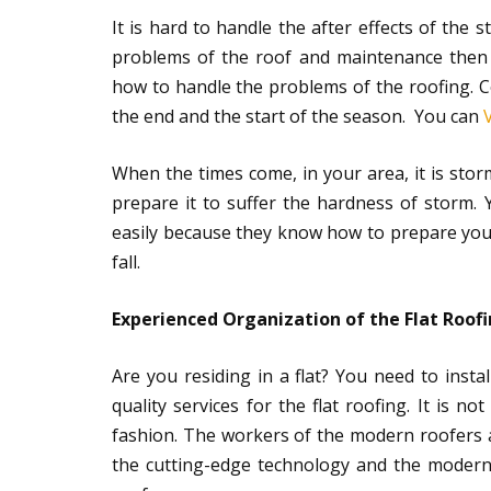
It is hard to handle the after effects of the 
problems of the roof and maintenance then
how to handle the problems of the roofing. C
the end and the start of the season. You can
When the times come, in your area, it is stor
prepare it to suffer the hardness of storm. 
easily because they know how to prepare your 
fall.
Experienced Organization of the Flat Roofi
Are you residing in a flat? You need to insta
quality services for the flat roofing. It is n
fashion. The workers of the modern roofers ar
the cutting-edge technology and the modern 