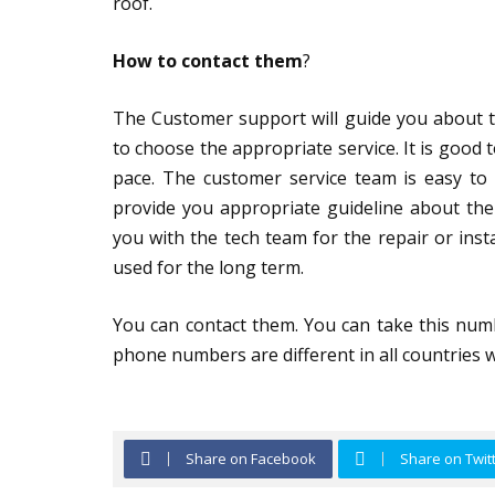
roof.
How to contact them
?
The Customer support will guide you about th
to choose the appropriate service. It is good
pace. The customer service team is easy to 
provide you appropriate guideline about the
you with the tech team for the repair or inst
used for the long term.
You can contact them. You can take this num
phone numbers are different in all countries wh
Share on Facebook
Share on Twit