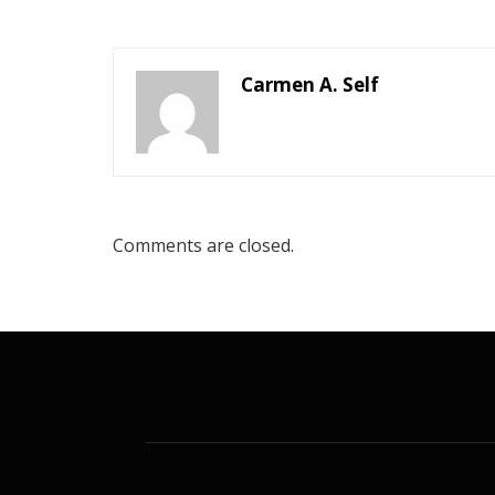
Carmen A. Self
Comments are closed.