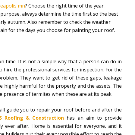
neapolis mn
? Choose the right time of the year.
s purpose, always determine the time first so the best
 early autumn. Also remember to check the weather
rain for the days you choose for painting your roof.
n time. It is not a simple way that a person can do in
 hire the professional services for inspection. For the
problem. They want to get rid of these gaps, leakage
 highly harmful for the property and the assets. The
 presence of termites when these are at its peak.
ill guide you to repair your roof before and after the
 Roofing & Construction
has an aim to provide
 ever after. Home is essential for everyone, and it
e builders put their every possible effort to reach the