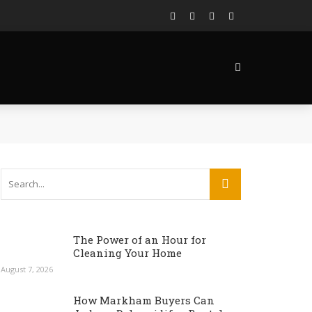
The Power of an Hour for
Cleaning Your Home
August 7, 2026
How Markham Buyers Can