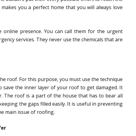
ll makes you a perfect home that you will always love
e online presence. You can call them for the urgent
rgency services. They never use the chemicals that are
 the roof. For this purpose, you must use the technique
to save the inner layer of your roof to get damaged. It
. The roof is a part of the house that has to bear all
eeping the gaps filled easily. It is useful in preventing
he main issue of roofing.
fer