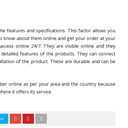
e features and specifications. This factor allows you
 to know about them online and get your order at your
access online 24/7. They are visible online and they
 detailed features of the products. They can connect
allation of the product. These are durable and can be
ber online as per your area and the country because
ere it offers its service.
ter