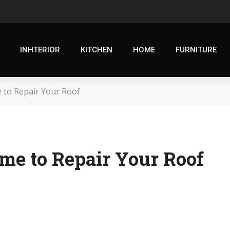
INHTERIOR
KITCHEN
HOME
FURNITURE
 to Repair Your Roof
me to Repair Your Roof