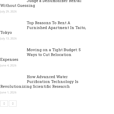
Judge a Dehumidifier Rental
Without Guessing
July 29, 2026
Top Reasons To Rent A
Furnished Apartment In Taito,
Tokyo
July 13, 2026
Moving on a Tight Budget: 5
Ways to Cut Relocation
Expenses
June 4, 2026
How Advanced Water
Purification Technology Is
Revolutionizing Scientific Research
June 1, 2026