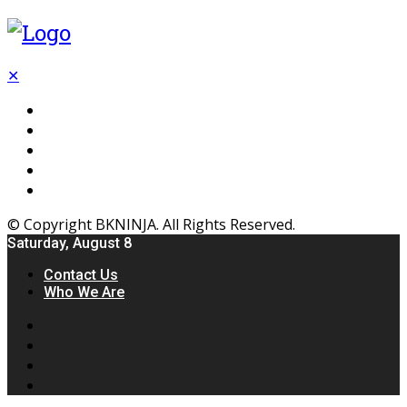
✕
Flooring
Inhterior
Kitchen
Home
Furniture
© Copyright BKNINJA. All Rights Reserved.
Saturday, August 8
Contact Us
Who We Are