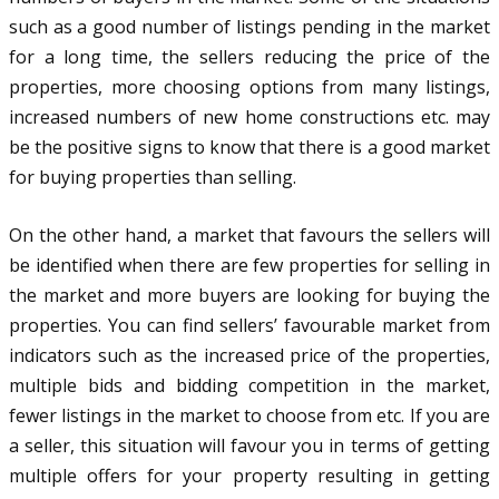
such as a good number of listings pending in the market
for a long time, the sellers reducing the price of the
properties, more choosing options from many listings,
increased numbers of new home constructions etc. may
be the positive signs to know that there is a good market
for buying properties than selling.
On the other hand, a market that favours the sellers will
be identified when there are few properties for selling in
the market and more buyers are looking for buying the
properties. You can find sellers’ favourable market from
indicators such as the increased price of the properties,
multiple bids and bidding competition in the market,
fewer listings in the market to choose from etc. If you are
a seller, this situation will favour you in terms of getting
multiple offers for your property resulting in getting