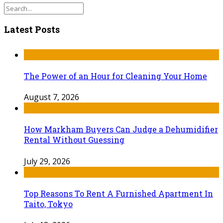
Latest Posts
The Power of an Hour for Cleaning Your Home
August 7, 2026
How Markham Buyers Can Judge a Dehumidifier
Rental Without Guessing
July 29, 2026
Top Reasons To Rent A Furnished Apartment In
Taito, Tokyo