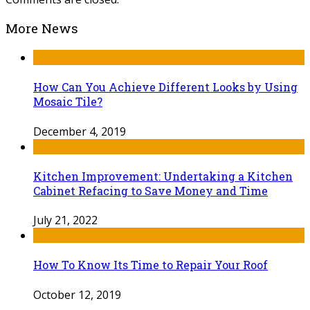
More News
How Can You Achieve Different Looks by Using
Mosaic Tile?
December 4, 2019
Kitchen Improvement: Undertaking a Kitchen
Cabinet Refacing to Save Money and Time
July 21, 2022
How To Know Its Time to Repair Your Roof
October 12, 2019