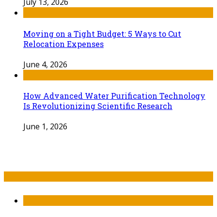
July 13, 2026
Moving on a Tight Budget: 5 Ways to Cut
Relocation Expenses
June 4, 2026
How Advanced Water Purification Technology
Is Revolutionizing Scientific Research
June 1, 2026
Recent Post