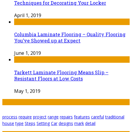
Techniques for Decorating Your Locker
April 1, 2019
Columbia Laminate Flooring – Quality Flooring
You’ve Showed up at Expect
June 1, 2019
Tarkett Laminate Flooring Means Slip –
Resistant Floors at Low Costs
May 1, 2019
Tags
process
require
project
range
repairs
features
careful
traditional
house
type
Steps
Setting
Car
designs
mark
detail