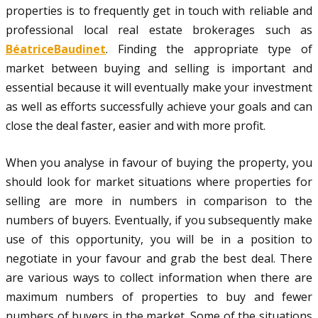
properties is to frequently get in touch with reliable and
professional local real estate brokerages such as
BéatriceBaudinet
. Finding the appropriate type of
market between buying and selling is important and
essential because it will eventually make your investment
as well as efforts successfully achieve your goals and can
close the deal faster, easier and with more profit.
When you analyse in favour of buying the property, you
should look for market situations where properties for
selling are more in numbers in comparison to the
numbers of buyers. Eventually, if you subsequently make
use of this opportunity, you will be in a position to
negotiate in your favour and grab the best deal. There
are various ways to collect information when there are
maximum numbers of properties to buy and fewer
numbers of buyers in the market. Some of the situations