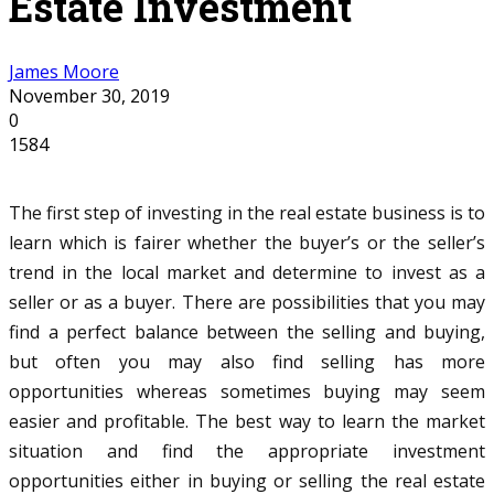
Estate Investment
James Moore
November 30, 2019
0
1584
The first step of investing in the real estate business is to
learn which is fairer whether the buyer’s or the seller’s
trend in the local market and determine to invest as a
seller or as a buyer. There are possibilities that you may
find a perfect balance between the selling and buying,
but often you may also find selling has more
opportunities whereas sometimes buying may seem
easier and profitable. The best way to learn the market
situation and find the appropriate investment
opportunities either in buying or selling the real estate