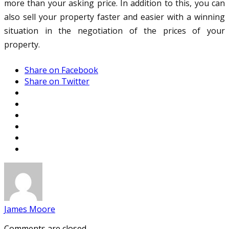
more than your asking price. In addition to this, you can
also sell your property faster and easier with a winning
situation in the negotiation of the prices of your
property.
Share on Facebook
Share on Twitter
James Moore
Comments are closed.