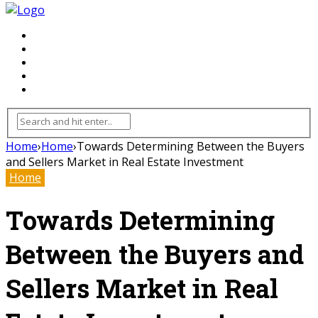
FLOORING
INHTERIOR
KITCHEN
HOME
FURNITURE
Home
›
Home
›
Towards Determining Between the Buyers
and Sellers Market in Real Estate Investment
Home
Towards Determining
Between the Buyers and
Sellers Market in Real