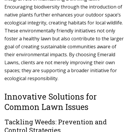
Encouraging biodiversity through the introduction of
native plants further enhances your outdoor space’s
ecological integrity, creating habitats for local wildlife.
These environmentally friendly initiatives not only
foster a healthy lawn but also contribute to the larger
goal of creating sustainable communities aware of
their environmental impacts. By choosing Emerald
Lawns, clients are not merely improving their own
spaces; they are supporting a broader initiative for
ecological responsibility.
Innovative Solutions for
Common Lawn Issues
Tackling Weeds: Prevention and
Control Strategies