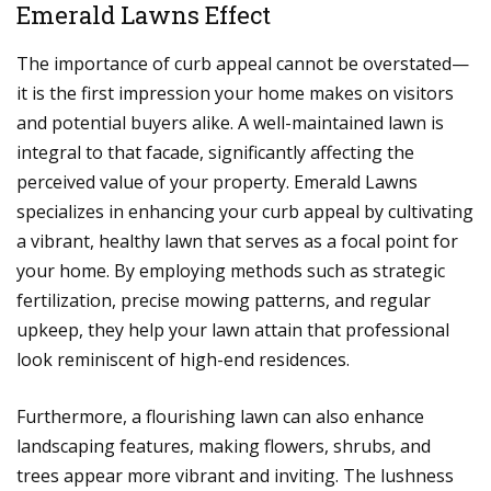
Emerald Lawns Effect
The importance of curb appeal cannot be overstated—
it is the first impression your home makes on visitors
and potential buyers alike. A well-maintained lawn is
integral to that facade, significantly affecting the
perceived value of your property. Emerald Lawns
specializes in enhancing your curb appeal by cultivating
a vibrant, healthy lawn that serves as a focal point for
your home. By employing methods such as strategic
fertilization, precise mowing patterns, and regular
upkeep, they help your lawn attain that professional
look reminiscent of high-end residences.
Furthermore, a flourishing lawn can also enhance
landscaping features, making flowers, shrubs, and
trees appear more vibrant and inviting. The lushness