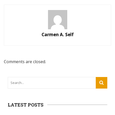
Carmen A. Self
Comments are closed.
LATEST POSTS