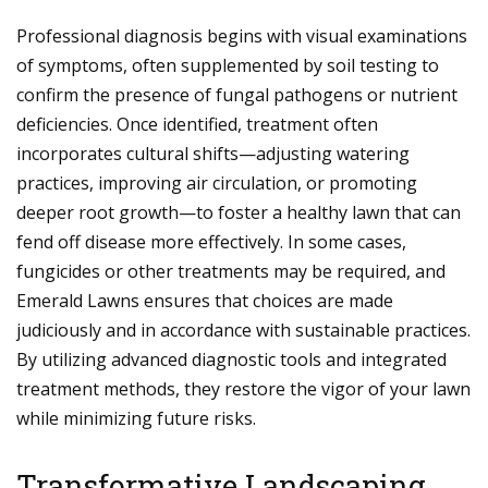
Professional diagnosis begins with visual examinations
of symptoms, often supplemented by soil testing to
confirm the presence of fungal pathogens or nutrient
deficiencies. Once identified, treatment often
incorporates cultural shifts—adjusting watering
practices, improving air circulation, or promoting
deeper root growth—to foster a healthy lawn that can
fend off disease more effectively. In some cases,
fungicides or other treatments may be required, and
Emerald Lawns ensures that choices are made
judiciously and in accordance with sustainable practices.
By utilizing advanced diagnostic tools and integrated
treatment methods, they restore the vigor of your lawn
while minimizing future risks.
Transformative Landscaping