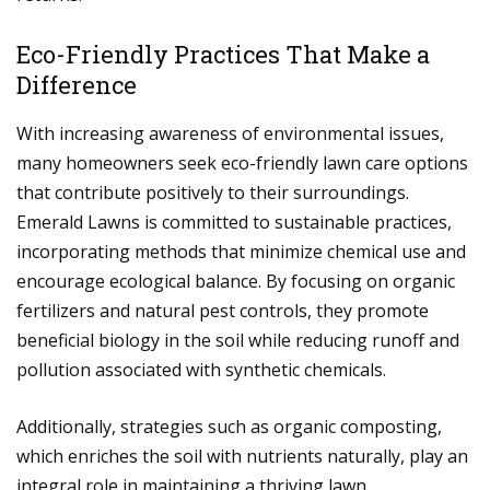
Eco-Friendly Practices That Make a
Difference
With increasing awareness of environmental issues,
many homeowners seek eco-friendly lawn care options
that contribute positively to their surroundings.
Emerald Lawns is committed to sustainable practices,
incorporating methods that minimize chemical use and
encourage ecological balance. By focusing on organic
fertilizers and natural pest controls, they promote
beneficial biology in the soil while reducing runoff and
pollution associated with synthetic chemicals.
Additionally, strategies such as organic composting,
which enriches the soil with nutrients naturally, play an
integral role in maintaining a thriving lawn.