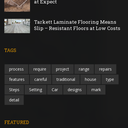
at Expect
Tarkett Laminate Flooring Means
Slip – Resistant Floors at Low Costs
TAGS
process
require
project
range
repairs
features
careful
traditional
house
type
Steps
Setting
Car
designs
mark
detail
FEATURED