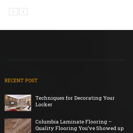
RECENT POST
Techniques for Decorating Your
Locker
Columbia Laminate Flooring –
Quality Flooring You’ve Showed up