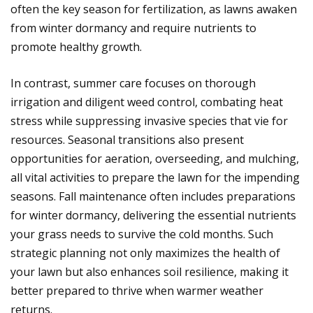
often the key season for fertilization, as lawns awaken
from winter dormancy and require nutrients to
promote healthy growth.
In contrast, summer care focuses on thorough
irrigation and diligent weed control, combating heat
stress while suppressing invasive species that vie for
resources. Seasonal transitions also present
opportunities for aeration, overseeding, and mulching,
all vital activities to prepare the lawn for the impending
seasons. Fall maintenance often includes preparations
for winter dormancy, delivering the essential nutrients
your grass needs to survive the cold months. Such
strategic planning not only maximizes the health of
your lawn but also enhances soil resilience, making it
better prepared to thrive when warmer weather
returns.