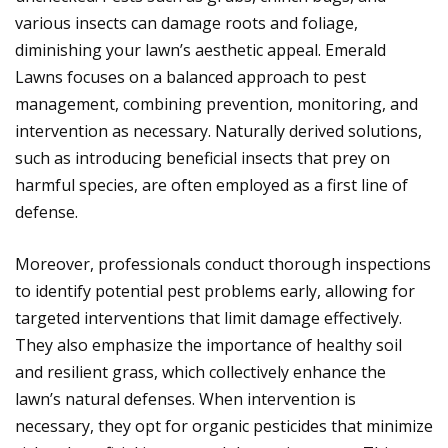
various insects can damage roots and foliage,
diminishing your lawn’s aesthetic appeal. Emerald
Lawns focuses on a balanced approach to pest
management, combining prevention, monitoring, and
intervention as necessary. Naturally derived solutions,
such as introducing beneficial insects that prey on
harmful species, are often employed as a first line of
defense.
Moreover, professionals conduct thorough inspections
to identify potential pest problems early, allowing for
targeted interventions that limit damage effectively.
They also emphasize the importance of healthy soil
and resilient grass, which collectively enhance the
lawn’s natural defenses. When intervention is
necessary, they opt for organic pesticides that minimize