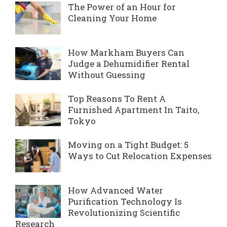
The Power of an Hour for
Cleaning Your Home
How Markham Buyers Can
Judge a Dehumidifier Rental
Without Guessing
Top Reasons To Rent A
Furnished Apartment In Taito,
Tokyo
Moving on a Tight Budget: 5
Ways to Cut Relocation Expenses
How Advanced Water
Purification Technology Is
Revolutionizing Scientific
Research