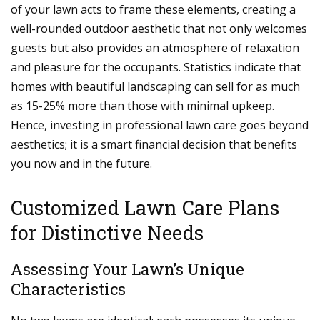
of your lawn acts to frame these elements, creating a
well-rounded outdoor aesthetic that not only welcomes
guests but also provides an atmosphere of relaxation
and pleasure for the occupants. Statistics indicate that
homes with beautiful landscaping can sell for as much
as 15-25% more than those with minimal upkeep.
Hence, investing in professional lawn care goes beyond
aesthetics; it is a smart financial decision that benefits
you now and in the future.
Customized Lawn Care Plans
for Distinctive Needs
Assessing Your Lawn’s Unique
Characteristics