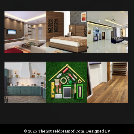
© 2026 Thehouseidreamof.com. Designed By