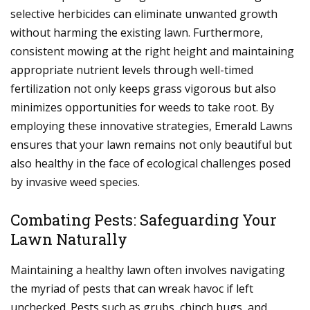
selective herbicides can eliminate unwanted growth
without harming the existing lawn. Furthermore,
consistent mowing at the right height and maintaining
appropriate nutrient levels through well-timed
fertilization not only keeps grass vigorous but also
minimizes opportunities for weeds to take root. By
employing these innovative strategies, Emerald Lawns
ensures that your lawn remains not only beautiful but
also healthy in the face of ecological challenges posed
by invasive weed species.
Combating Pests: Safeguarding Your
Lawn Naturally
Maintaining a healthy lawn often involves navigating
the myriad of pests that can wreak havoc if left
unchecked. Pests such as grubs, chinch bugs, and