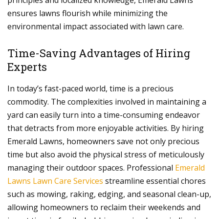
principles and localized knowledge, Emerald Lawns
ensures lawns flourish while minimizing the
environmental impact associated with lawn care.
Time-Saving Advantages of Hiring
Experts
In today’s fast-paced world, time is a precious
commodity. The complexities involved in maintaining a
yard can easily turn into a time-consuming endeavor
that detracts from more enjoyable activities. By hiring
Emerald Lawns, homeowners save not only precious
time but also avoid the physical stress of meticulously
managing their outdoor spaces. Professional
Emerald
Lawns Lawn Care Services
streamline essential chores
such as mowing, raking, edging, and seasonal clean-up,
allowing homeowners to reclaim their weekends and