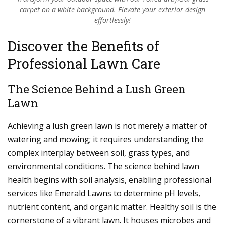
carpet on a white background. Elevate your exterior design
effortlessly!
Discover the Benefits of
Professional Lawn Care
The Science Behind a Lush Green
Lawn
Achieving a lush green lawn is not merely a matter of
watering and mowing; it requires understanding the
complex interplay between soil, grass types, and
environmental conditions. The science behind lawn
health begins with soil analysis, enabling professional
services like Emerald Lawns to determine pH levels,
nutrient content, and organic matter. Healthy soil is the
cornerstone of a vibrant lawn. It houses microbes and