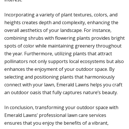
Incorporating a variety of plant textures, colors, and
heights creates depth and complexity, enhancing the
overall aesthetics of your landscape. For instance,
combining shrubs with flowering plants provides bright
spots of color while maintaining greenery throughout
the year. Furthermore, utilizing plants that attract
pollinators not only supports local ecosystems but also
enhances the enjoyment of your outdoor space. By
selecting and positioning plants that harmoniously
connect with your lawn, Emerald Lawns helps you craft
an outdoor oasis that fully captures nature’s beauty.
In conclusion, transforming your outdoor space with
Emerald Lawns’ professional lawn care services
ensures that you enjoy the benefits of a vibrant,