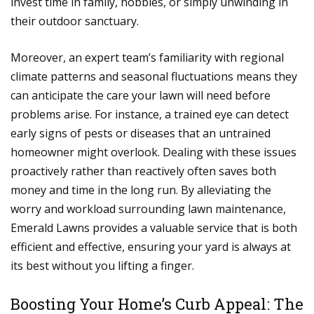
invest time in family, hobbies, or simply unwinding in
their outdoor sanctuary.
Moreover, an expert team’s familiarity with regional
climate patterns and seasonal fluctuations means they
can anticipate the care your lawn will need before
problems arise. For instance, a trained eye can detect
early signs of pests or diseases that an untrained
homeowner might overlook. Dealing with these issues
proactively rather than reactively often saves both
money and time in the long run. By alleviating the
worry and workload surrounding lawn maintenance,
Emerald Lawns provides a valuable service that is both
efficient and effective, ensuring your yard is always at
its best without you lifting a finger.
Boosting Your Home’s Curb Appeal: The