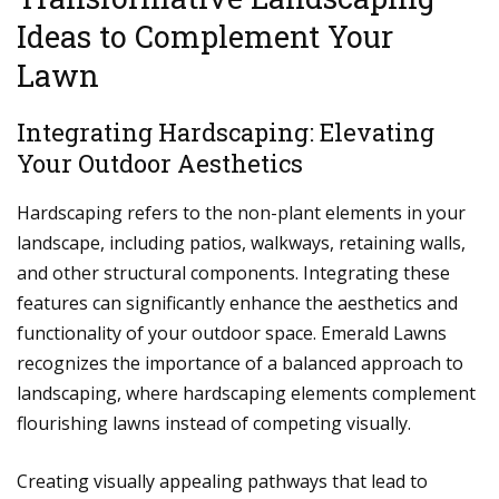
Ideas to Complement Your
Lawn
Integrating Hardscaping: Elevating
Your Outdoor Aesthetics
Hardscaping refers to the non-plant elements in your
landscape, including patios, walkways, retaining walls,
and other structural components. Integrating these
features can significantly enhance the aesthetics and
functionality of your outdoor space. Emerald Lawns
recognizes the importance of a balanced approach to
landscaping, where hardscaping elements complement
flourishing lawns instead of competing visually.
Creating visually appealing pathways that lead to