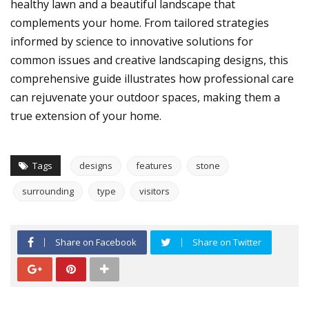
healthy lawn and a beautiful landscape that
complements your home. From tailored strategies
informed by science to innovative solutions for
common issues and creative landscaping designs, this
comprehensive guide illustrates how professional care
can rejuvenate your outdoor spaces, making them a
true extension of your home.
Tags
designs
features
stone
surrounding
type
visitors
Share on Facebook
Share on Twitter