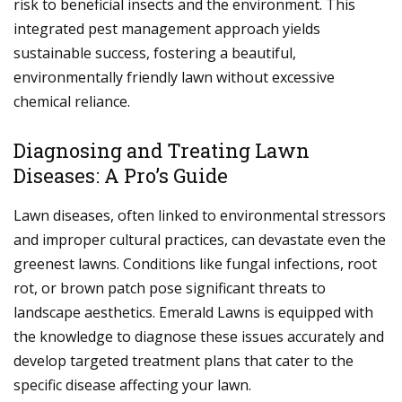
risk to beneficial insects and the environment. This
integrated pest management approach yields
sustainable success, fostering a beautiful,
environmentally friendly lawn without excessive
chemical reliance.
Diagnosing and Treating Lawn
Diseases: A Pro’s Guide
Lawn diseases, often linked to environmental stressors
and improper cultural practices, can devastate even the
greenest lawns. Conditions like fungal infections, root
rot, or brown patch pose significant threats to
landscape aesthetics. Emerald Lawns is equipped with
the knowledge to diagnose these issues accurately and
develop targeted treatment plans that cater to the
specific disease affecting your lawn.