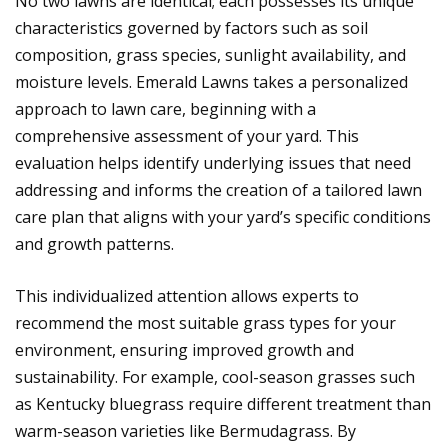
No two lawns are identical; each possesses its unique
characteristics governed by factors such as soil
composition, grass species, sunlight availability, and
moisture levels. Emerald Lawns takes a personalized
approach to lawn care, beginning with a
comprehensive assessment of your yard. This
evaluation helps identify underlying issues that need
addressing and informs the creation of a tailored lawn
care plan that aligns with your yard’s specific conditions
and growth patterns.
This individualized attention allows experts to
recommend the most suitable grass types for your
environment, ensuring improved growth and
sustainability. For example, cool-season grasses such
as Kentucky bluegrass require different treatment than
warm-season varieties like Bermudagrass. By