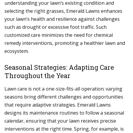
understanding your lawn’s existing condition and
selecting the right grasses, Emerald Lawns enhances
your lawn’s health and resilience against challenges
such as drought or excessive foot traffic. Such
customized care minimizes the need for chemical
remedy interventions, promoting a healthier lawn and
ecosystem.
Seasonal Strategies: Adapting Care
Throughout the Year
Lawn care is not a one-size-fits-all operation; varying
seasons bring different challenges and opportunities
that require adaptive strategies. Emerald Lawns
designs its maintenance routines to follow a seasonal
calendar, ensuring that your lawn receives precise
interventions at the right time. Spring, for example, is