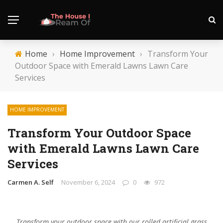
Home
›
Home Improvement
›
Transform Your
Outdoor Space with Emerald Lawns Lawn Care
Services
HOME IMPROVEMENT
Transform Your Outdoor Space
with Emerald Lawns Lawn Care
Services
Carmen A. Self
November 6, 2024
0
972
Transform your outdoor space with our rolled artificial grass