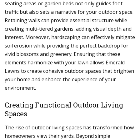
seating areas or garden beds not only guides foot
traffic but also sets a narrative for your outdoor space.
Retaining walls can provide essential structure while
creating multi-tiered gardens, adding visual depth and
interest. Moreover, hardscaping can effectively mitigate
soil erosion while providing the perfect backdrop for
vivid blossoms and greenery. Ensuring that these
elements harmonize with your lawn allows Emerald
Lawns to create cohesive outdoor spaces that brighten
your home and enhance the experience of your
environment.
Creating Functional Outdoor Living
Spaces
The rise of outdoor living spaces has transformed how
homeowners view their yards. Beyond simple