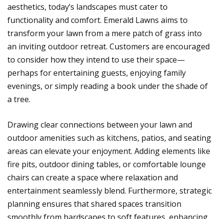
aesthetics, today’s landscapes must cater to
functionality and comfort. Emerald Lawns aims to
transform your lawn from a mere patch of grass into
an inviting outdoor retreat. Customers are encouraged
to consider how they intend to use their space—
perhaps for entertaining guests, enjoying family
evenings, or simply reading a book under the shade of
a tree.
Drawing clear connections between your lawn and
outdoor amenities such as kitchens, patios, and seating
areas can elevate your enjoyment. Adding elements like
fire pits, outdoor dining tables, or comfortable lounge
chairs can create a space where relaxation and
entertainment seamlessly blend. Furthermore, strategic
planning ensures that shared spaces transition
smoothly from hardscapes to soft features, enhancing