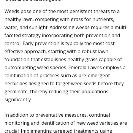
Weeds pose one of the most persistent threats to a
healthy lawn, competing with grass for nutrients,
water, and sunlight. Addressing weeds requires a multi-
faceted strategy incorporating both prevention and
control. Early prevention is typically the most cost-
effective approach, starting with a robust lawn
foundation that establishes healthy grass capable of
outcompeting weed species. Emerald Lawns employs a
combination of practices such as pre-emergent
herbicides designed to target weed seeds before they
germinate, thereby reducing their populations
significantly.
In addition to preventative measures, continual
monitoring and identification of new weed varieties are
crucial. Implementing targeted treatments using