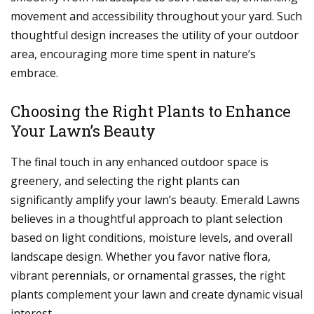
movement and accessibility throughout your yard. Such
thoughtful design increases the utility of your outdoor
area, encouraging more time spent in nature’s
embrace.
Choosing the Right Plants to Enhance
Your Lawn’s Beauty
The final touch in any enhanced outdoor space is
greenery, and selecting the right plants can
significantly amplify your lawn’s beauty. Emerald Lawns
believes in a thoughtful approach to plant selection
based on light conditions, moisture levels, and overall
landscape design. Whether you favor native flora,
vibrant perennials, or ornamental grasses, the right
plants complement your lawn and create dynamic visual
interest.