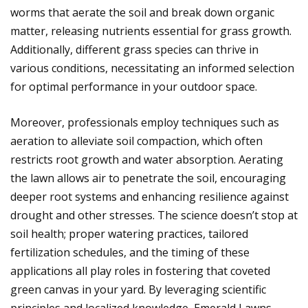
worms that aerate the soil and break down organic
matter, releasing nutrients essential for grass growth.
Additionally, different grass species can thrive in
various conditions, necessitating an informed selection
for optimal performance in your outdoor space.
Moreover, professionals employ techniques such as
aeration to alleviate soil compaction, which often
restricts root growth and water absorption. Aerating
the lawn allows air to penetrate the soil, encouraging
deeper root systems and enhancing resilience against
drought and other stresses. The science doesn’t stop at
soil health; proper watering practices, tailored
fertilization schedules, and the timing of these
applications all play roles in fostering that coveted
green canvas in your yard. By leveraging scientific