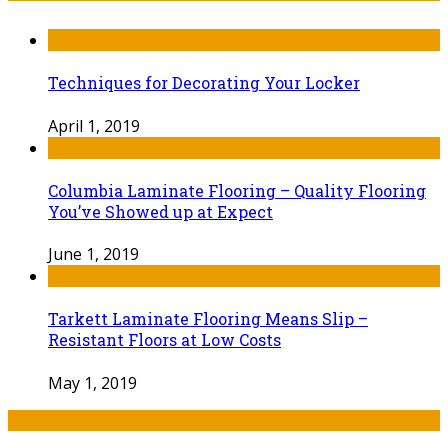
Techniques for Decorating Your Locker
April 1, 2019
Columbia Laminate Flooring – Quality Flooring
You’ve Showed up at Expect
June 1, 2019
Tarkett Laminate Flooring Means Slip –
Resistant Floors at Low Costs
May 1, 2019
Tags