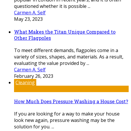
questioned whether it is possible ...
Carmen A. Self
May 23, 2023
What Makes the Titan Unique Compared to
Other Flagpoles
To meet different demands, flagpoles come in a
variety of sizes, shapes, and materials. As a result,
evaluating the value provided by ...
Carmen A. Self
February 26, 2023
Cleaning
How Much Does Pressure Washing a House Cost?
If you are looking for a way to make your house
look new again, pressure washing may be the
solution for you. ...