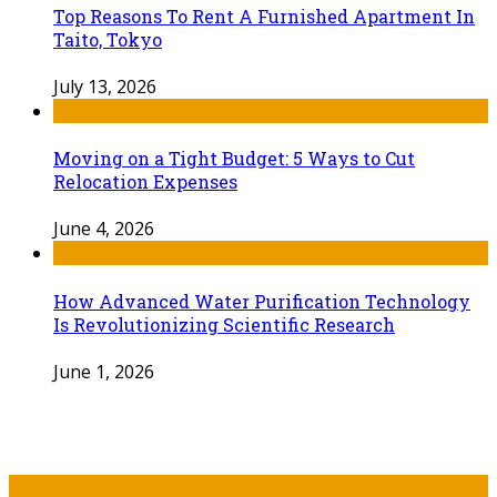
Top Reasons To Rent A Furnished Apartment In
Taito, Tokyo
July 13, 2026
Moving on a Tight Budget: 5 Ways to Cut
Relocation Expenses
June 4, 2026
How Advanced Water Purification Technology
Is Revolutionizing Scientific Research
June 1, 2026
Recent Post