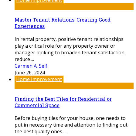
Home Improvement
Master Tenant Relations: Creating Good
Experiences
In rental property, positive tenant relationships
play a critical role for any property owner or
manager looking to broaden tenant satisfaction,
reduce ...
Carmen A. Self
June 26, 2024
Home Improvement
Finding the Best Tiles for Residential or
Commercial Space
Before buying tiles for your house, one needs to
put in necessary time and attention to finding out
the best quality ones ...