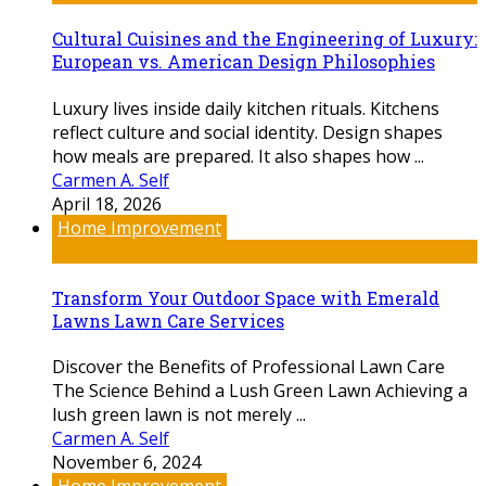
Cultural Cuisines and the Engineering of Luxury:
European vs. American Design Philosophies
Luxury lives inside daily kitchen rituals. Kitchens
reflect culture and social identity. Design shapes
how meals are prepared. It also shapes how ...
Carmen A. Self
April 18, 2026
Home Improvement
Transform Your Outdoor Space with Emerald
Lawns Lawn Care Services
Discover the Benefits of Professional Lawn Care
The Science Behind a Lush Green Lawn Achieving a
lush green lawn is not merely ...
Carmen A. Self
November 6, 2024