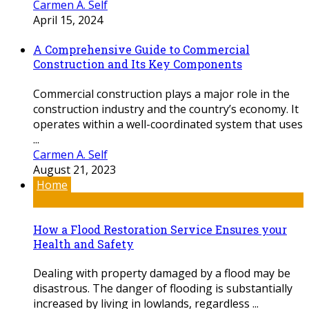
Carmen A. Self
April 15, 2024
A Comprehensive Guide to Commercial
Construction and Its Key Components
Commercial construction plays a major role in the
construction industry and the country’s economy. It
operates within a well-coordinated system that uses
...
Carmen A. Self
August 21, 2023
Home
How a Flood Restoration Service Ensures your
Health and Safety
Dealing with property damaged by a flood may be
disastrous. The danger of flooding is substantially
increased by living in lowlands, regardless ...