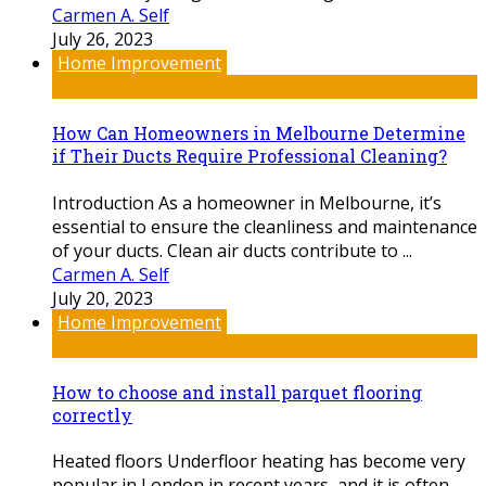
Carmen A. Self
July 26, 2023
Home Improvement
How Can Homeowners in Melbourne Determine
if Their Ducts Require Professional Cleaning?
Introduction As a homeowner in Melbourne, it’s
essential to ensure the cleanliness and maintenance
of your ducts. Clean air ducts contribute to ...
Carmen A. Self
July 20, 2023
Home Improvement
How to choose and install parquet flooring
correctly
Heated floors Underfloor heating has become very
popular in London in recent years, and it is often