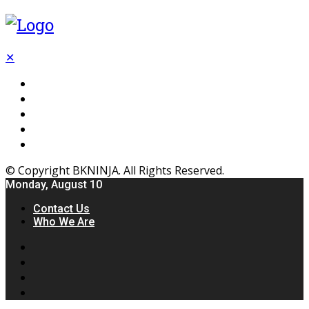
✕
Flooring
Inhterior
Kitchen
Home
Furniture
© Copyright BKNINJA. All Rights Reserved.
Monday, August 10
Contact Us
Who We Are