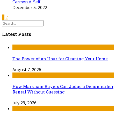
Carmen A. Self
December 5, 2022
1
2
Latest Posts
The Power of an Hour for Cleaning Your Home
August 7, 2026
How Markham Buyers Can Judge a Dehumidifier
Rental Without Guessing
July 29, 2026