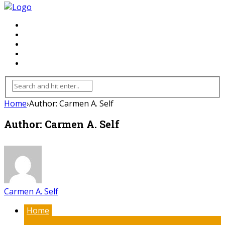
FLOORING
INHTERIOR
KITCHEN
HOME
FURNITURE
Home
›
Author: Carmen A. Self
Author: Carmen A. Self
Carmen A. Self
Home