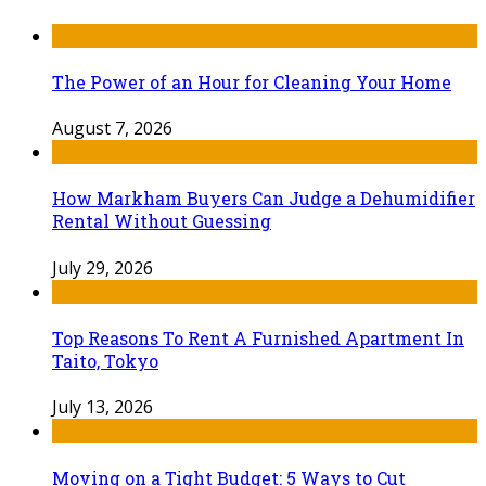
The Power of an Hour for Cleaning Your Home
August 7, 2026
How Markham Buyers Can Judge a Dehumidifier
Rental Without Guessing
July 29, 2026
Top Reasons To Rent A Furnished Apartment In
Taito, Tokyo
July 13, 2026
Moving on a Tight Budget: 5 Ways to Cut