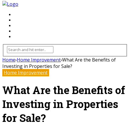
FLOORING
INHTERIOR
KITCHEN
HOME
FURNITURE
Home
›
Home Improvement
›
What Are the Benefits of
Investing in Properties for Sale?
Home Improvement
What Are the Benefits of
Investing in Properties
for Sale?