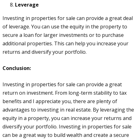
Leverage
Investing in properties for sale can provide a great deal
of leverage. You can use the equity in the property to
secure a loan for larger investments or to purchase
additional properties. This can help you increase your
returns and diversify your portfolio.
Conclusion:
Investing in properties for sale can provide a great
return on investment. From long-term stability to tax
benefits and I appreciate you, there are plenty of
advantages to investing in real estate. By leveraging the
equity in a property, you can increase your returns and
diversify your portfolio. Investing in properties for sale
can be a great way to build wealth and create a secure