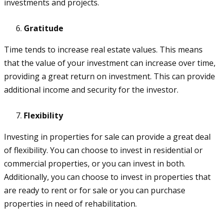
investments and projects.
Gratitude
Time tends to increase real estate values. This means
that the value of your investment can increase over time,
providing a great return on investment. This can provide
additional income and security for the investor.
Flexibility
Investing in properties for sale can provide a great deal
of flexibility. You can choose to invest in residential or
commercial properties, or you can invest in both.
Additionally, you can choose to invest in properties that
are ready to rent or for sale or you can purchase
properties in need of rehabilitation.