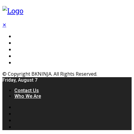
✕
Flooring
Inhterior
Kitchen
Home
Furniture
© Copyright BKNINJA. All Rights Reserved.
Friday, August 7
Contact Us
Who We Are