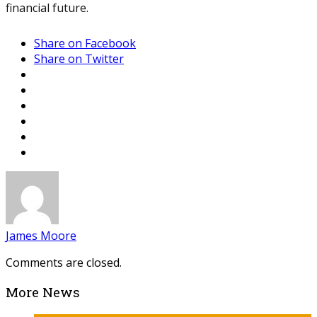
financial future.
Share on Facebook
Share on Twitter
James Moore
Comments are closed.
More News