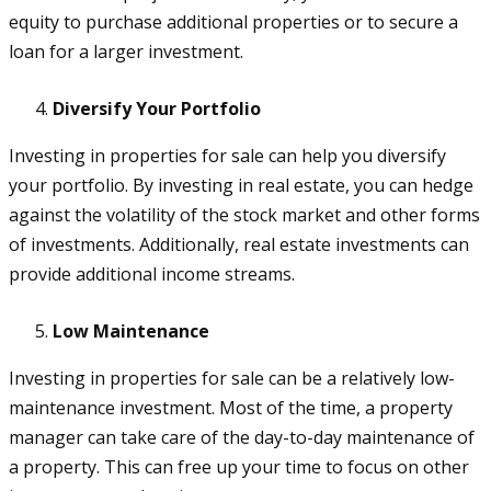
equity to purchase additional properties or to secure a
loan for a larger investment.
Diversify Your Portfolio
Investing in properties for sale can help you diversify
your portfolio. By investing in real estate, you can hedge
against the volatility of the stock market and other forms
of investments. Additionally, real estate investments can
provide additional income streams.
Low Maintenance
Investing in properties for sale can be a relatively low-
maintenance investment. Most of the time, a property
manager can take care of the day-to-day maintenance of
a property. This can free up your time to focus on other