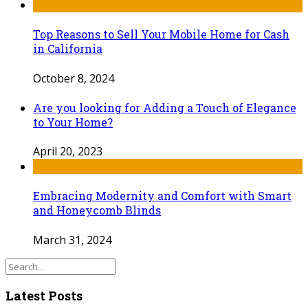
Top Reasons to Sell Your Mobile Home for Cash
in California
October 8, 2024
Are you looking for Adding a Touch of Elegance
to Your Home?
April 20, 2023
Embracing Modernity and Comfort with Smart
and Honeycomb Blinds
March 31, 2024
Latest Posts