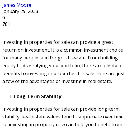
James Moore
January 29, 2023
0
781
Investing in properties for sale can provide a great
return on investment. It is a common investment choice
for many people, and for good reason. From building
equity to diversifying your portfolio, there are plenty of
benefits to investing in properties for sale. Here are just
a few of the advantages of investing in real estate.
Long-Term Stability
Investing in properties for sale can provide long-term
stability. Real estate values tend to appreciate over time,
so investing in property now can help you benefit from