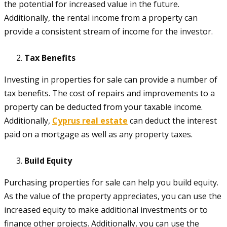
the potential for increased value in the future.
Additionally, the rental income from a property can
provide a consistent stream of income for the investor.
Tax Benefits
Investing in properties for sale can provide a number of
tax benefits. The cost of repairs and improvements to a
property can be deducted from your taxable income.
Additionally,
Cyprus real estate
can deduct the interest
paid on a mortgage as well as any property taxes.
Build Equity
Purchasing properties for sale can help you build equity.
As the value of the property appreciates, you can use the
increased equity to make additional investments or to
finance other projects. Additionally, you can use the