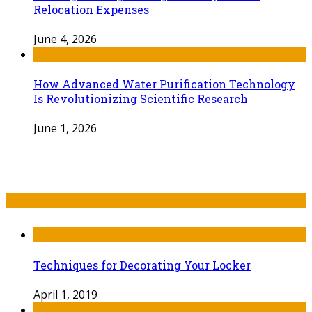
Relocation Expenses
June 4, 2026
How Advanced Water Purification Technology
Is Revolutionizing Scientific Research
June 1, 2026
Recent Post
Techniques for Decorating Your Locker
April 1, 2019