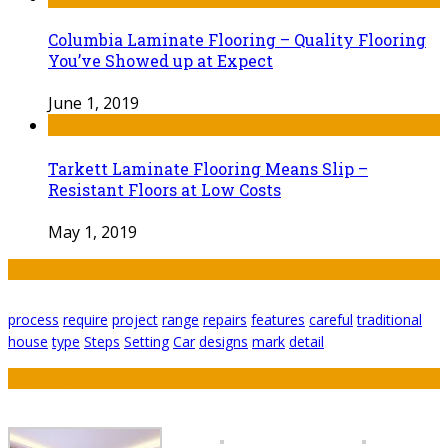
Columbia Laminate Flooring – Quality Flooring
You’ve Showed up at Expect
June 1, 2019
Tarkett Laminate Flooring Means Slip –
Resistant Floors at Low Costs
May 1, 2019
Tags
process
require
project
range
repairs
features
careful
traditional
house
type
Steps
Setting
Car
designs
mark
detail
Featured