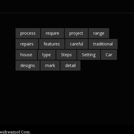
process
require
project
range
repairs
features
careful
traditional
house
type
Steps
Setting
Car
designs
mark
detail
seidreamof.com.