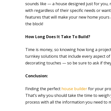
sounds like — a house designed just for you, 
with regardless of their specific needs or want
features that will make your new home yours 
the block!
How Long Does It Take To Build?
Time is money, so knowing how long a project 
turnkey solutions that include every aspect o
decorating touches — so be sure to ask if they
Conclusion:
Finding the perfect
house builder
for your pro
That’s why you should take the time to weigh 
process with all the information you need to 