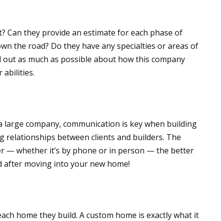
? Can they provide an estimate for each phase of
own the road? Do they have any specialties or areas of
nd out as much as possible about how this company
abilities.
 a large company, communication is key when building
relationships between clients and builders. The
r — whether it’s by phone or in person — the better
nd after moving into your new home!
ach home they build. A custom home is exactly what it