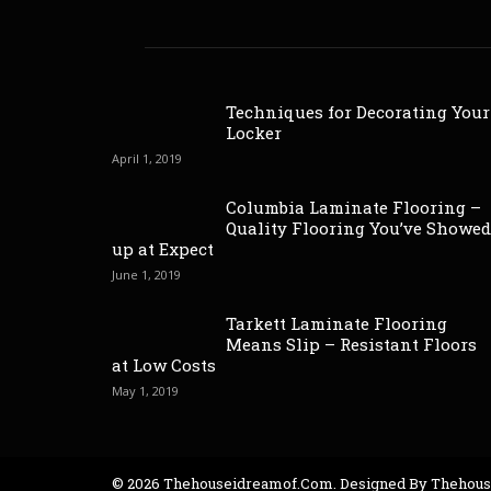
Techniques for Decorating Your
Locker
April 1, 2019
Columbia Laminate Flooring –
Quality Flooring You’ve Showed
up at Expect
June 1, 2019
Tarkett Laminate Flooring
Means Slip – Resistant Floors
at Low Costs
May 1, 2019
© 2026 Thehouseidreamof.com. Designed By Thehou