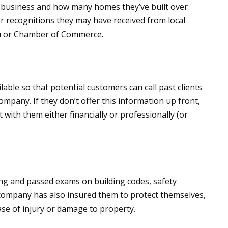
n business and how many homes they’ve built over
r recognitions they may have received from local
au or Chamber of Commerce.
able so that potential customers can call past clients
ompany. If they don’t offer this information up front,
t with them either financially or professionally (or
ing and passed exams on building codes, safety
company has also insured them to protect themselves,
se of injury or damage to property.