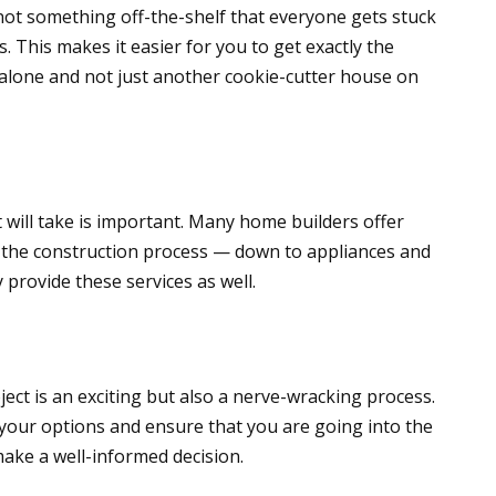
not something off-the-shelf that everyone gets stuck
s. This makes it easier for you to get exactly the
alone and not just another cookie-cutter house on
will take is important. Many home builders offer
f the construction process — down to appliances and
 provide these services as well.
ject is an exciting but also a nerve-wracking process.
your options and ensure that you are going into the
make a well-informed decision.