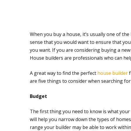
When you buy a house, it’s usually one of the
sense that you would want to ensure that your 
you want. If you are considering buying a new
House builders are professionals who can hel
A great way to find the perfect
house builder
f
are five things to consider when searching for 
Budget
The first thing you need to know is what your 
will help you narrow down the types of homes 
range your builder may be able to work within