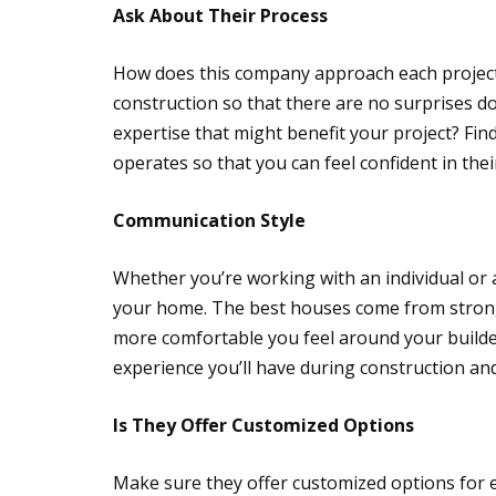
Ask About Their Process
How does this company approach each project
construction so that there are no surprises d
expertise that might benefit your project? Fi
operates so that you can feel confident in their 
Communication Style
Whether you’re working with an individual or
your home. The best houses come from strong 
more comfortable you feel around your builde
experience you’ll have during construction a
Is They Offer Customized Options
Make sure they offer customized options for e