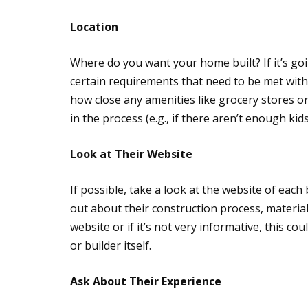
Location
Where do you want your home built? If it’s go
certain requirements that need to be met with r
how close any amenities like grocery stores o
in the process (e.g., if there aren’t enough kid
Look at Their Website
If possible, take a look at the website of each
out about their construction process, material
website or if it’s not very informative, this co
or builder itself.
Ask About Their Experience