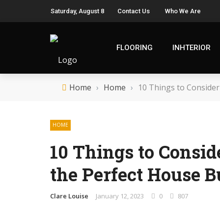
Saturday, August 8
Contact Us
Who We Are
FLOORING
INHTERIOR
Home
›
Home
›
10 Things to Consider
HOME
10 Things to Consi
the Perfect House B
Clare Louise
January 12, 2023
0
807