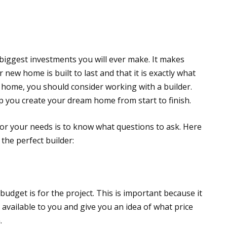
 biggest investments you will ever make. It makes
new home is built to last and that it is exactly what
 home, you should consider working with a builder.
p you create your dream home from start to finish.
or your needs is to know what questions to ask. Here
the perfect builder:
budget is for the project. This is important because it
available to you and give you an idea of what price
.