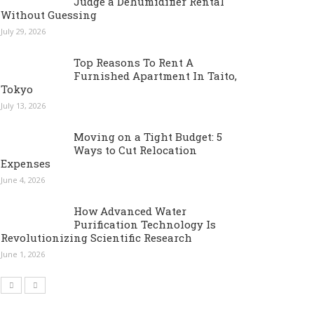
Judge a Dehumidifier Rental
Without Guessing
July 29, 2026
Top Reasons To Rent A
Furnished Apartment In Taito,
Tokyo
July 13, 2026
Moving on a Tight Budget: 5
Ways to Cut Relocation
Expenses
June 4, 2026
How Advanced Water
Purification Technology Is
Revolutionizing Scientific Research
June 1, 2026