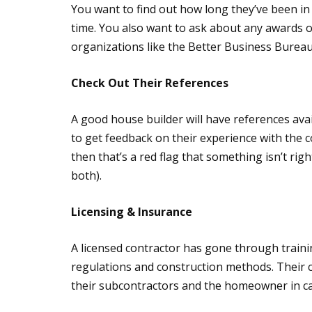
You want to find out how long they’ve been i
time. You also want to ask about any awards o
organizations like the Better Business Bure
Check Out Their References
A good house builder will have references avail
to get feedback on their experience with the c
then that’s a red flag that something isn’t righ
both).
Licensing & Insurance
A licensed contractor has gone through train
regulations and construction methods. Their 
their subcontractors and the homeowner in ca