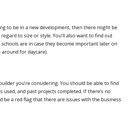
ing to be in a new development, then there might be
egard to size or style. You’ll also want to find out
r schools are in case they become important later on
s around for daycare).
 builder you’re considering. You should be able to find
s used, and past projects completed. If there’s no
uld be a red flag that there are issues with the business