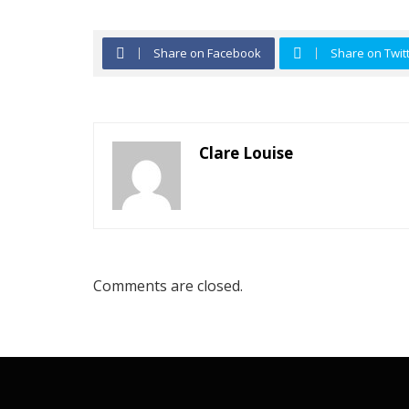
Share on Facebook
Share on Twit
Clare Louise
Comments are closed.