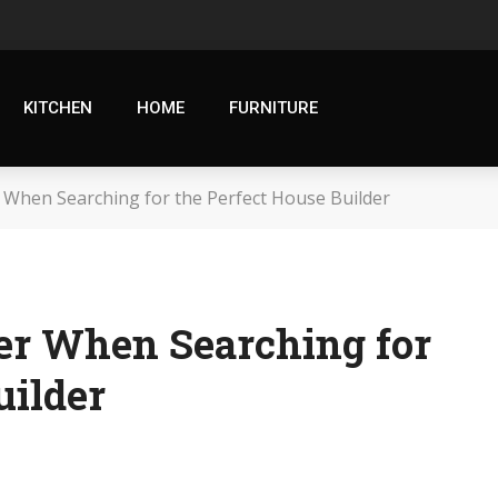
KITCHEN
HOME
FURNITURE
 When Searching for the Perfect House Builder
der When Searching for
uilder