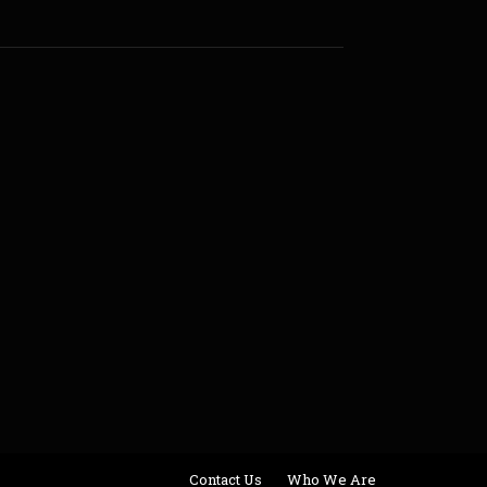
Contact Us
Who We Are