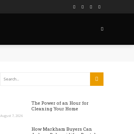
The Power of an Hour for
Cleaning Your Home
August 7, 2026
How Markham Buyers Can