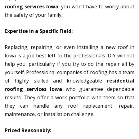
roofing services Iowa
, you won’t have to worry about
the safety of your family.
Expertise in a Specific Field:
Replacing, repairing, or even installing a new roof in
Iowa is a job best left to the professionals. DIY will not
help you, particularly if you try to do the repair all by
yourself. Professional companies of roofing has a team
of highly skilled and knowledgeable
residential
roofing services Iowa
who guarantee dependable
results. They offer a work portfolio with them so that
they can handle any roof replacement, repair,
maintenance, or installation challenge.
Priced Reasonably: