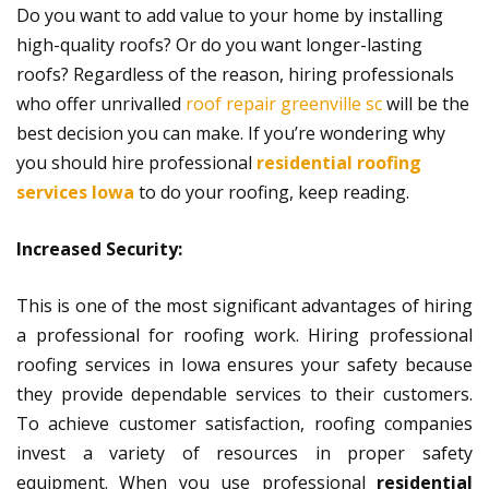
Do you want to add value to your home by installing
high-quality roofs? Or do you want longer-lasting
roofs? Regardless of the reason, hiring professionals
who offer unrivalled
roof repair greenville sc
will be the
best decision you can make. If you’re wondering why
you should hire professional
residential roofing
services Iowa
to do your roofing, keep reading.
Increased Security:
This is one of the most significant advantages of hiring
a professional for roofing work. Hiring professional
roofing services in Iowa ensures your safety because
they provide dependable services to their customers.
To achieve customer satisfaction, roofing companies
invest a variety of resources in proper safety
equipment. When you use professional
residential