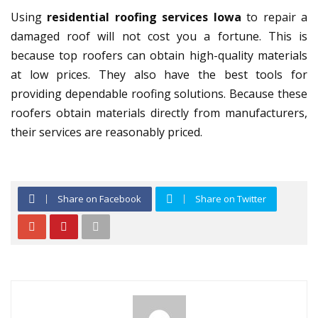
Using
residential roofing services Iowa
to repair a
damaged roof will not cost you a fortune. This is
because top roofers can obtain high-quality materials
at low prices. They also have the best tools for
providing dependable roofing solutions. Because these
roofers obtain materials directly from manufacturers,
their services are reasonably priced.
Share on Facebook
Share on Twitter