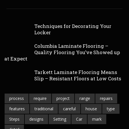
Techniques for Decorating Your
Locker
Columbia Laminate Flooring –
Quality Flooring You’ve Showed up
at Expect
Tarkett Laminate Flooring Means
Slip – Resistant Floors at Low Costs
process
require
project
range
repairs
features
traditional
careful
house
type
Steps
designs
Setting
Car
mark