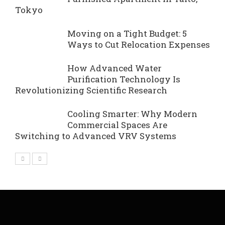
Tokyo
Moving on a Tight Budget: 5
Ways to Cut Relocation Expenses
How Advanced Water
Purification Technology Is
Revolutionizing Scientific Research
Cooling Smarter: Why Modern
Commercial Spaces Are
Switching to Advanced VRV Systems