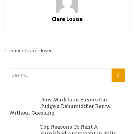
Clare Louise
Comments are closed.
How Markham Buyers Can
Judge a Dehumidifier Rental
Without Guessing
Top Reasons To Rent A
Furnished Apartment In Taito,