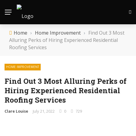
Home
›
Home Improvement
›
Find Out 3 Most
Alluring Perks of Hiring Experienced Residential
Roofing Services
HOME IMPROVEMENT
Find Out 3 Most Alluring Perks of
Hiring Experienced Residential
Roofing Services
Clare Louise
July 21, 2022
0
729