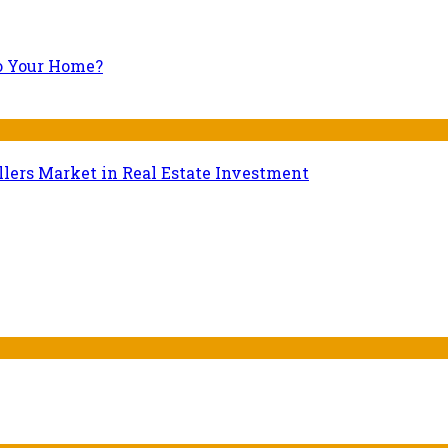
to Your Home?
lers Market in Real Estate Investment