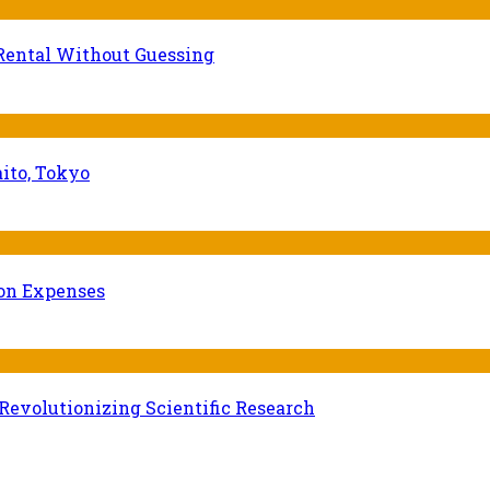
Rental Without Guessing
ito, Tokyo
ion Expenses
evolutionizing Scientific Research