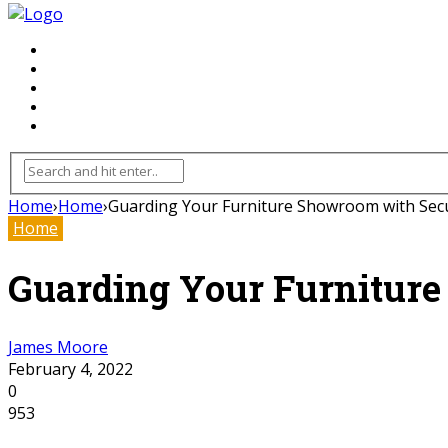
FLOORING
INHTERIOR
KITCHEN
HOME
FURNITURE
Home
›
Home
›
Guarding Your Furniture Showroom with Sec
Home
Guarding Your Furnitur
James Moore
February 4, 2022
0
953