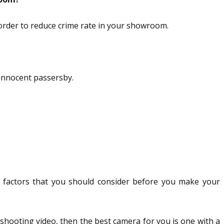
 order to reduce crime rate in your showroom.
 innocent passersby.
y factors that you should consider before you make your
 shooting video, then the best camera for you is one with a