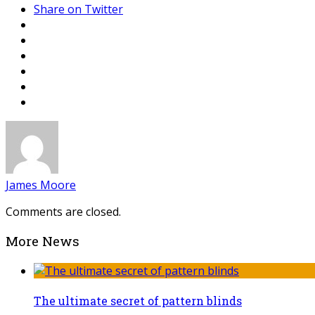
Share on Twitter
James Moore
Comments are closed.
More News
The ultimate secret of pattern blinds