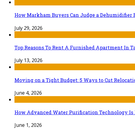
How Markham Buyers Can Judge a Dehumidifier 
July 29, 2026
Top Reasons To Rent A Furnished Apartment In Ta
July 13, 2026
Moving on a Tight Budget: 5 Ways to Cut Relocat
June 4, 2026
How Advanced Water Purification Technology Is R
June 1, 2026