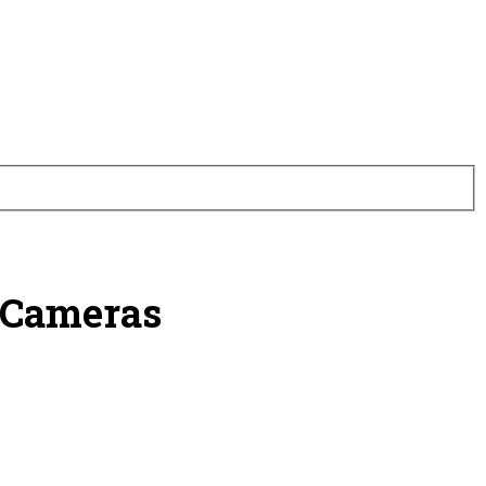
 Cameras