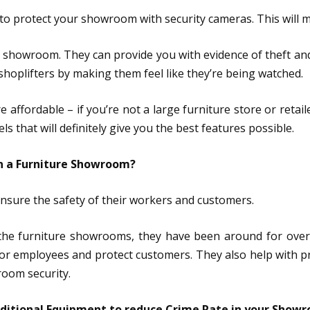
nt to protect your showroom with security cameras. This will
 showroom. They can provide you with evidence of theft and
shoplifters by making them feel like they’re being watched.
 affordable – if you’re not a large furniture store or retai
that will definitely give you the best features possible.
in a Furniture Showroom?
ensure the safety of their workers and customers.
the furniture showrooms, they have been around for over 30
r employees and protect customers. They also help with pr
oom security.
dditional Equipment to reduce Crime Rate in your Show