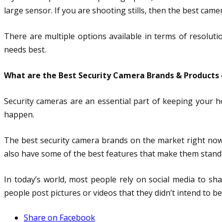
large sensor. If you are shooting stills, then the best came
There are multiple options available in terms of resolut
needs best.
What are the Best Security Camera Brands & Products
Security cameras are an essential part of keeping your 
happen.
The best security camera brands on the market right now
also have some of the best features that make them stand
In today’s world, most people rely on social media to sh
people post pictures or videos that they didn’t intend to be
Share on Facebook