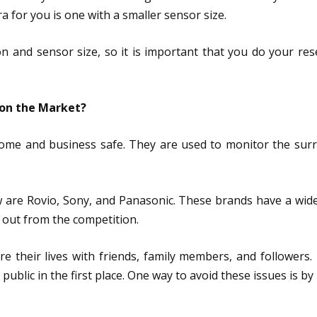
ra for you is one with a smaller sensor size.
ion and sensor size, so it is important that you do your re
 on the Market?
home and business safe. They are used to monitor the surr
 are Rovio, Sony, and Panasonic. These brands have a wide
 out from the competition.
are their lives with friends, family members, and followers
 public in the first place. One way to avoid these issues is 