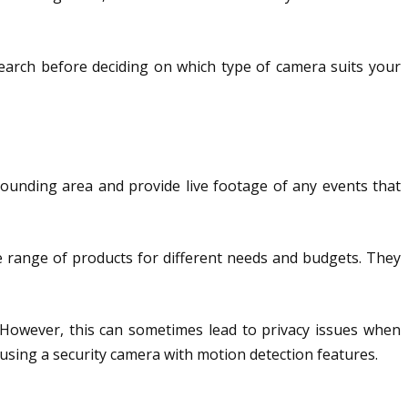
search before deciding on which type of camera suits your
ounding area and provide live footage of any events that
 range of products for different needs and budgets. They
. However, this can sometimes lead to privacy issues when
by using a security camera with motion detection features.