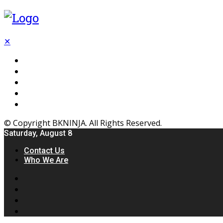
✕
Flooring
Inhterior
Kitchen
Home
Furniture
© Copyright BKNINJA. All Rights Reserved.
Saturday, August 8
Contact Us
Who We Are