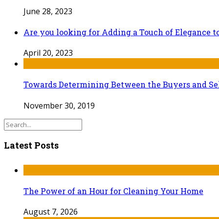
June 28, 2023
Are you looking for Adding a Touch of Elegance 
April 20, 2023
Towards Determining Between the Buyers and Sel
November 30, 2019
Latest Posts
The Power of an Hour for Cleaning Your Home
August 7, 2026