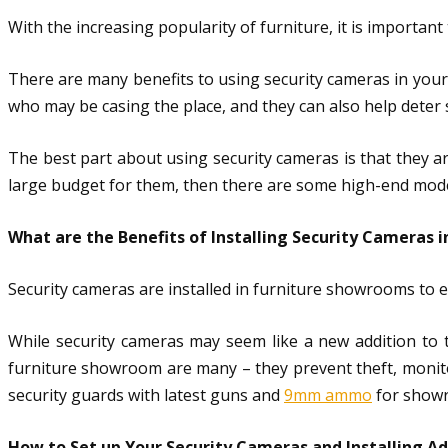
With the increasing popularity of furniture, it is importa
There are many benefits to using security cameras in your
who may be casing the place, and they can also help deter 
The best part about using security cameras is that they are
large budget for them, then there are some high-end models 
What are the Benefits of Installing Security Cameras 
Security cameras are installed in furniture showrooms to 
While security cameras may seem like a new addition to 
furniture showroom are many – they prevent theft, monito
security guards with latest guns and
9mm ammo
for showr
How to Set up Your Security Cameras and Installing A