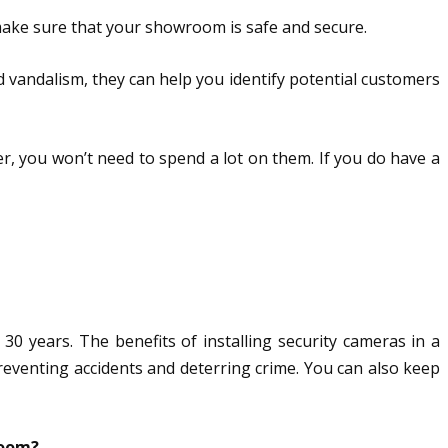
 make sure that your showroom is safe and secure.
 vandalism, they can help you identify potential customers
ler, you won’t need to spend a lot on them. If you do have a
 years. The benefits of installing security cameras in a
eventing accidents and deterring crime. You can also keep
room?