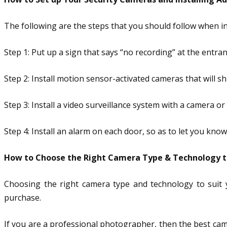
The following are the steps that you should follow when i
Step 1: Put up a sign that says “no recording” at the entr
Step 2: Install motion sensor-activated cameras that will s
Step 3: Install a video surveillance system with a camera o
Step 4: Install an alarm on each door, so as to let you k
How to Choose the Right Camera Type & Technology to
Choosing the right camera type and technology to suit 
purchase.
If you are a professional photographer, then the best came