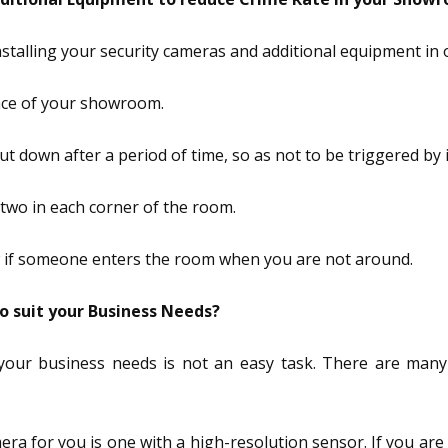
nstalling your security cameras and additional equipment in
ance of your showroom.
hut down after a period of time, so as not to be triggered by
r two in each corner of the room.
now if someone enters the room when you are not around.
 suit your Business Needs?
your business needs is not an easy task. There are man
ra for you is one with a high-resolution sensor. If you are