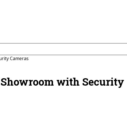
urity Cameras
e Showroom with Security