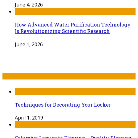
June 4, 2026
How Advanced Water Purification Technology
Is Revolutionizing Scientific Research
June 1, 2026
Recent Post
Techniques for Decorating Your Locker
April 1, 2019
Columbia Laminate Flooring – Quality Flooring