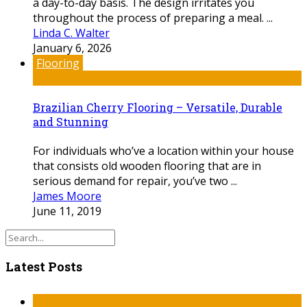
a day-to-day basis. The design irritates you
throughout the process of preparing a meal. ...
Linda C. Walter
January 6, 2026
Flooring
Brazilian Cherry Flooring – Versatile, Durable
and Stunning
For individuals who’ve a location within your house
that consists old wooden flooring that are in
serious demand for repair, you’ve two ...
James Moore
June 11, 2019
Latest Posts