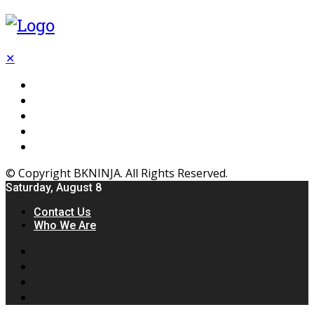
✕
Flooring
Inhterior
Kitchen
Home
Furniture
© Copyright BKNINJA. All Rights Reserved.
Saturday, August 8
Contact Us
Who We Are