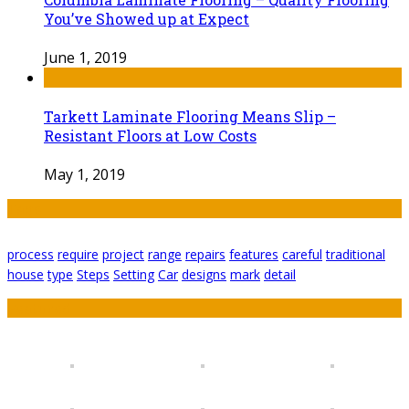
You’ve Showed up at Expect
June 1, 2019
Tarkett Laminate Flooring Means Slip –
Resistant Floors at Low Costs
May 1, 2019
Tags
process
require
project
range
repairs
features
careful
traditional
house
type
Steps
Setting
Car
designs
mark
detail
Featured