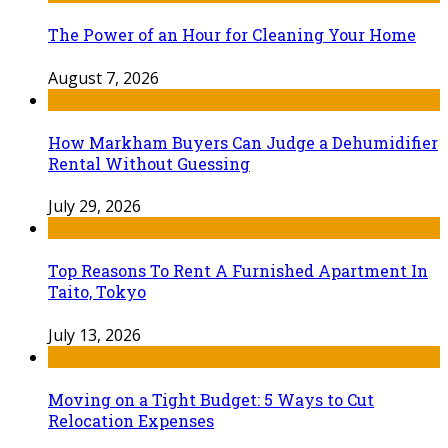
The Power of an Hour for Cleaning Your Home
August 7, 2026
How Markham Buyers Can Judge a Dehumidifier
Rental Without Guessing
July 29, 2026
Top Reasons To Rent A Furnished Apartment In
Taito, Tokyo
July 13, 2026
Moving on a Tight Budget: 5 Ways to Cut
Relocation Expenses