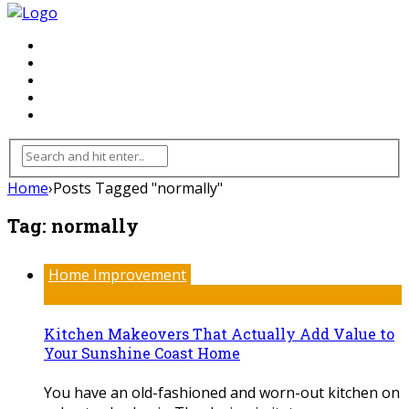
FLOORING
INHTERIOR
KITCHEN
HOME
FURNITURE
Home
›
Posts Tagged "normally"
Tag:
normally
Home Improvement
Kitchen Makeovers That Actually Add Value to
Your Sunshine Coast Home
You have an old-fashioned and worn-out kitchen on