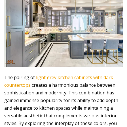
The pairing of
light grey kitchen cabinets with dark
countertops
creates a harmonious balance between
sophistication and modernity. This combination has
gained immense popularity for its ability to add depth
and elegance to kitchen spaces while maintaining a
versatile aesthetic that complements various interior
styles. By exploring the interplay of these colors, you