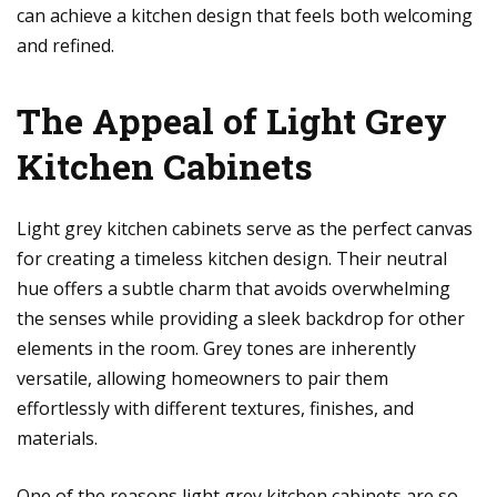
can achieve a kitchen design that feels both welcoming
and refined.
The Appeal of Light Grey
Kitchen Cabinets
Light grey kitchen cabinets serve as the perfect canvas
for creating a timeless kitchen design. Their neutral
hue offers a subtle charm that avoids overwhelming
the senses while providing a sleek backdrop for other
elements in the room. Grey tones are inherently
versatile, allowing homeowners to pair them
effortlessly with different textures, finishes, and
materials.
One of the reasons light grey kitchen cabinets are so