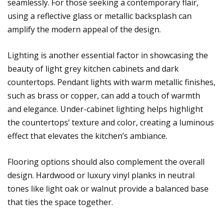
seamlessly. For those seeking a contemporary flair,
using a reflective glass or metallic backsplash can
amplify the modern appeal of the design.
Lighting is another essential factor in showcasing the
beauty of light grey kitchen cabinets and dark
countertops. Pendant lights with warm metallic finishes,
such as brass or copper, can add a touch of warmth
and elegance. Under-cabinet lighting helps highlight
the countertops’ texture and color, creating a luminous
effect that elevates the kitchen’s ambiance.
Flooring options should also complement the overall
design. Hardwood or luxury vinyl planks in neutral
tones like light oak or walnut provide a balanced base
that ties the space together.