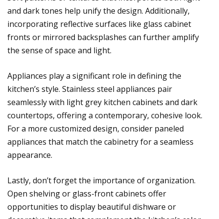
and dark tones help unify the design. Additionally,
incorporating reflective surfaces like glass cabinet
fronts or mirrored backsplashes can further amplify
the sense of space and light.
Appliances play a significant role in defining the
kitchen’s style. Stainless steel appliances pair
seamlessly with light grey kitchen cabinets and dark
countertops, offering a contemporary, cohesive look.
For a more customized design, consider paneled
appliances that match the cabinetry for a seamless
appearance.
Lastly, don’t forget the importance of organization.
Open shelving or glass-front cabinets offer
opportunities to display beautiful dishware or