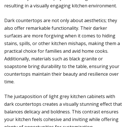
resulting in a visually engaging kitchen environment.
Dark countertops are not only about aesthetics; they
also offer remarkable functionality. Their darker
surfaces are more forgiving when it comes to hiding
stains, spills, or other kitchen mishaps, making them a
practical choice for families and avid home cooks.
Additionally, materials such as black granite or
soapstone bring durability to the table, ensuring your
countertops maintain their beauty and resilience over
time.
The juxtaposition of light grey kitchen cabinets with
dark countertops creates a visually stunning effect that
balances delicacy and boldness. This contrast ensures
your kitchen feels cohesive and inviting while offering