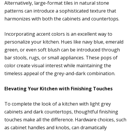
Alternatively, large-format tiles in natural stone
patterns can introduce a sophisticated texture that
harmonizes with both the cabinets and countertops.
Incorporating accent colors is an excellent way to
personalize your kitchen. Hues like navy blue, emerald
green, or even soft blush can be introduced through
bar stools, rugs, or small appliances. These pops of
color create visual interest while maintaining the
timeless appeal of the grey-and-dark combination.
Elevating Your Kitchen with Finishing Touches
To complete the look of a kitchen with light grey
cabinets and dark countertops, thoughtful finishing
touches make all the difference. Hardware choices, such
as cabinet handles and knobs, can dramatically