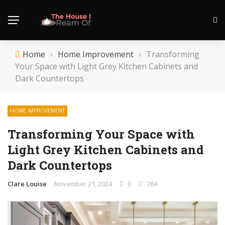
Home
›
Home Improvement
›
Transforming
Your Space with Light Grey Kitchen Cabinets and
Dark Countertops
HOME IMPROVEMENT
Transforming Your Space with
Light Grey Kitchen Cabinets and
Dark Countertops
Clare Louise
November 21, 2024
0
764