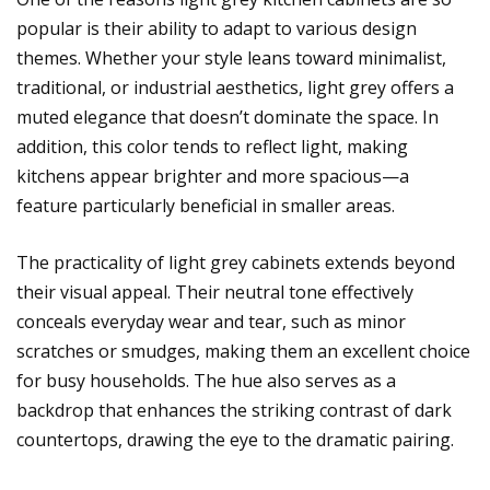
popular is their ability to adapt to various design
themes. Whether your style leans toward minimalist,
traditional, or industrial aesthetics, light grey offers a
muted elegance that doesn’t dominate the space. In
addition, this color tends to reflect light, making
kitchens appear brighter and more spacious—a
feature particularly beneficial in smaller areas.
The practicality of light grey cabinets extends beyond
their visual appeal. Their neutral tone effectively
conceals everyday wear and tear, such as minor
scratches or smudges, making them an excellent choice
for busy households. The hue also serves as a
backdrop that enhances the striking contrast of dark
countertops, drawing the eye to the dramatic pairing.