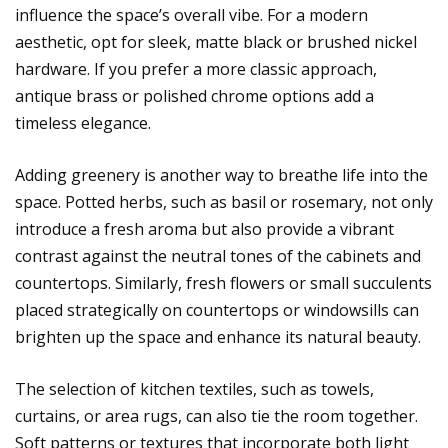
influence the space’s overall vibe. For a modern
aesthetic, opt for sleek, matte black or brushed nickel
hardware. If you prefer a more classic approach,
antique brass or polished chrome options add a
timeless elegance.
Adding greenery is another way to breathe life into the
space. Potted herbs, such as basil or rosemary, not only
introduce a fresh aroma but also provide a vibrant
contrast against the neutral tones of the cabinets and
countertops. Similarly, fresh flowers or small succulents
placed strategically on countertops or windowsills can
brighten up the space and enhance its natural beauty.
The selection of kitchen textiles, such as towels,
curtains, or area rugs, can also tie the room together.
Soft patterns or textures that incorporate both light