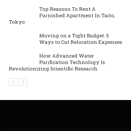
Top Reasons To Rent A
Furnished Apartment In Taito,
Tokyo
Moving on a Tight Budget: 5
Ways to Cut Relocation Expenses
How Advanced Water
Purification Technology Is
Revolutionizing Scientific Research