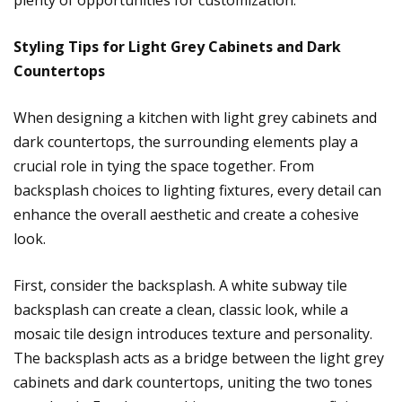
plenty of opportunities for customization.
Styling Tips for Light Grey Cabinets and Dark
Countertops
When designing a kitchen with light grey cabinets and
dark countertops, the surrounding elements play a
crucial role in tying the space together. From
backsplash choices to lighting fixtures, every detail can
enhance the overall aesthetic and create a cohesive
look.
First, consider the backsplash. A white subway tile
backsplash can create a clean, classic look, while a
mosaic tile design introduces texture and personality.
The backsplash acts as a bridge between the light grey
cabinets and dark countertops, uniting the two tones