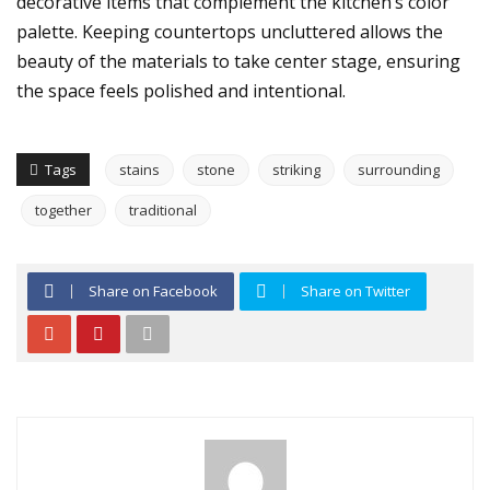
decorative items that complement the kitchen’s color
palette. Keeping countertops uncluttered allows the
beauty of the materials to take center stage, ensuring
the space feels polished and intentional.
Tags
stains
stone
striking
surrounding
together
traditional
Share on Facebook
Share on Twitter