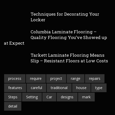
Techniques for Decorating Your
Locker
Columbia Laminate Flooring –
Quality Flooring You’ve Showed up
at Expect
Tarkett Laminate Flooring Means
Slip – Resistant Floors at Low Costs
process
require
project
range
repairs
features
careful
traditional
house
type
Steps
Setting
Car
designs
mark
detail