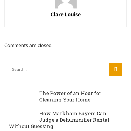
Clare Louise
Comments are closed.
The Power of an Hour for
Cleaning Your Home
How Markham Buyers Can
Judge a Dehumidifier Rental
Without Guessing