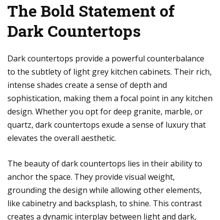
The Bold Statement of
Dark Countertops
Dark countertops provide a powerful counterbalance
to the subtlety of light grey kitchen cabinets. Their rich,
intense shades create a sense of depth and
sophistication, making them a focal point in any kitchen
design. Whether you opt for deep granite, marble, or
quartz, dark countertops exude a sense of luxury that
elevates the overall aesthetic.
The beauty of dark countertops lies in their ability to
anchor the space. They provide visual weight,
grounding the design while allowing other elements,
like cabinetry and backsplash, to shine. This contrast
creates a dynamic interplay between light and dark,