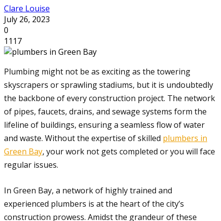
Clare Louise
July 26, 2023
0
1117
Plumbing might not be as exciting as the towering
skyscrapers or sprawling stadiums, but it is undoubtedly
the backbone of every construction project. The network
of pipes, faucets, drains, and sewage systems form the
lifeline of buildings, ensuring a seamless flow of water
and waste. Without the expertise of skilled
plumbers in
Green Bay
, your work not gets completed or you will face
regular issues.
In Green Bay, a network of highly trained and
experienced plumbers is at the heart of the city’s
construction prowess. Amidst the grandeur of these