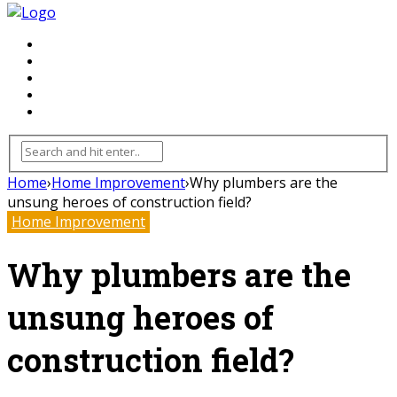
FLOORING
INHTERIOR
KITCHEN
HOME
FURNITURE
Home
›
Home Improvement
›
Why plumbers are the
unsung heroes of construction field?
Home Improvement
Why plumbers are the
unsung heroes of
construction field?