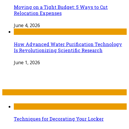
Moving on a Tight Budget: 5 Ways to Cut
Relocation Expenses
June 4, 2026
How Advanced Water Purification Technology
Is Revolutionizing Scientific Research
June 1, 2026
Recent Post
Techniques for Decorating Your Locker