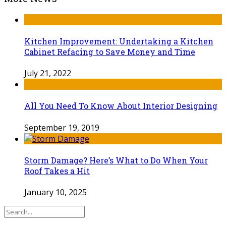
Kitchen Improvement: Undertaking a Kitchen
Cabinet Refacing to Save Money and Time
July 21, 2022
All You Need To Know About Interior Designing
September 19, 2019
Storm Damage? Here’s What to Do When Your
Roof Takes a Hit
January 10, 2025