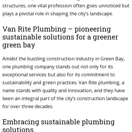
structures, one vital profession often goes unnoticed but
plays a pivotal role in shaping the city’s landscape.
Van Rite Plumbing – pioneering
sustainable solutions for a greener
green bay
Amidst the bustling construction industry in Green Bay,
one plumbing company stands out not only for its
exceptional services but also for its commitment to
sustainability and green practices. Van Rite plumbing, a
name stands with quality and innovation, and they have
been an integral part of the city’s construction landscape
for over three decades.
Embracing sustainable plumbing
solutions