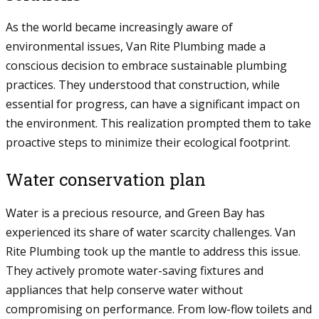
As the world became increasingly aware of
environmental issues, Van Rite Plumbing made a
conscious decision to embrace sustainable plumbing
practices. They understood that construction, while
essential for progress, can have a significant impact on
the environment. This realization prompted them to take
proactive steps to minimize their ecological footprint.
Water conservation plan
Water is a precious resource, and Green Bay has
experienced its share of water scarcity challenges. Van
Rite Plumbing took up the mantle to address this issue.
They actively promote water-saving fixtures and
appliances that help conserve water without
compromising on performance. From low-flow toilets and