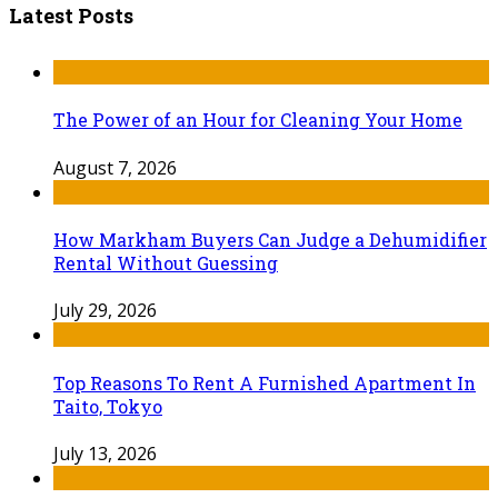
Latest Posts
The Power of an Hour for Cleaning Your Home
August 7, 2026
How Markham Buyers Can Judge a Dehumidifier
Rental Without Guessing
July 29, 2026
Top Reasons To Rent A Furnished Apartment In
Taito, Tokyo
July 13, 2026