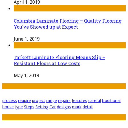
April 1, 2019
Columbia Laminate Flooring – Quality Flooring
You’ve Showed up at Expect
June 1, 2019
Tarkett Laminate Flooring Means Slip –
Resistant Floors at Low Costs
May 1, 2019
Tags
process
require
project
range
repairs
features
careful
traditional
house
type
Steps
Setting
Car
designs
mark
detail
Featured