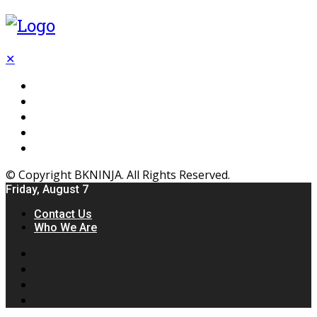
✕
Flooring
Inhterior
Kitchen
Home
Furniture
© Copyright BKNINJA. All Rights Reserved.
Friday, August 7
Contact Us
Who We Are