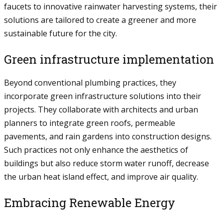
faucets to innovative rainwater harvesting systems, their
solutions are tailored to create a greener and more
sustainable future for the city.
Green infrastructure implementation
Beyond conventional plumbing practices, they
incorporate green infrastructure solutions into their
projects. They collaborate with architects and urban
planners to integrate green roofs, permeable
pavements, and rain gardens into construction designs.
Such practices not only enhance the aesthetics of
buildings but also reduce storm water runoff, decrease
the urban heat island effect, and improve air quality.
Embracing Renewable Energy