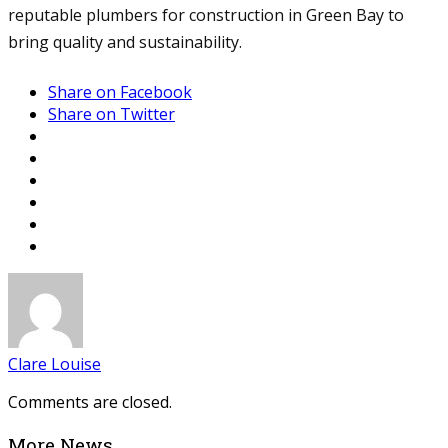
reputable plumbers for construction in Green Bay to
bring quality and sustainability.
Share on Facebook
Share on Twitter
Clare Louise
Comments are closed.
More News