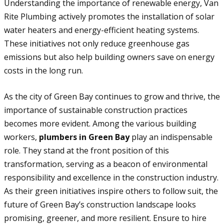
Understanding the importance of renewable energy, Van
Rite Plumbing actively promotes the installation of solar
water heaters and energy-efficient heating systems.
These initiatives not only reduce greenhouse gas
emissions but also help building owners save on energy
costs in the long run.
As the city of Green Bay continues to grow and thrive, the
importance of sustainable construction practices
becomes more evident. Among the various building
workers,
plumbers in Green Bay
play an indispensable
role. They stand at the front position of this
transformation, serving as a beacon of environmental
responsibility and excellence in the construction industry.
As their green initiatives inspire others to follow suit, the
future of Green Bay’s construction landscape looks
promising, greener, and more resilient. Ensure to hire