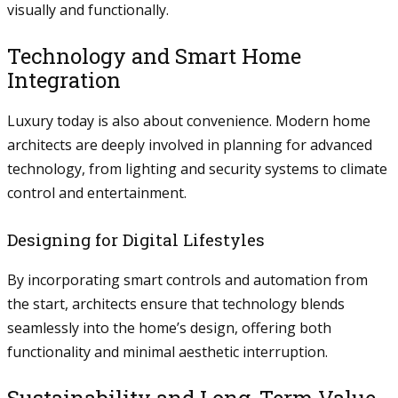
visually and functionally.
Technology and Smart Home
Integration
Luxury today is also about convenience. Modern home
architects are deeply involved in planning for advanced
technology, from lighting and security systems to climate
control and entertainment.
Designing for Digital Lifestyles
By incorporating smart controls and automation from
the start, architects ensure that technology blends
seamlessly into the home’s design, offering both
functionality and minimal aesthetic interruption.