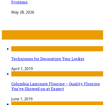
Systems
May 28, 2026
Recent Post
Techniques for Decorating Your Locker
April 1, 2019
Columbia Laminate Flooring – Quality Flooring
You’ve Showed up at Expect
June 1, 2019