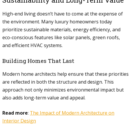
Sustainability and Long-Term Value
High-end living doesn’t have to come at the expense of
the environment. Many luxury homeowners today
prioritize sustainable materials, energy efficiency, and
eco-conscious features like solar panels, green roofs,
and efficient HVAC systems.
Building Homes That Last
Modern home architects help ensure that these priorities
are reflected in both the structure and design. This
approach not only minimizes environmental impact but
also adds long-term value and appeal.
Read more
:
The Impact of Modern Architecture on
Interior Design