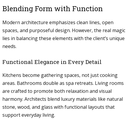
Blending Form with Function
Modern architecture emphasizes clean lines, open
spaces, and purposeful design. However, the real magic
lies in balancing these elements with the client’s unique
needs.
Functional Elegance in Every Detail
Kitchens become gathering spaces, not just cooking
areas. Bathrooms double as spa retreats. Living rooms
are crafted to promote both relaxation and visual
harmony. Architects blend luxury materials like natural
stone, wood, and glass with functional layouts that
support everyday living.