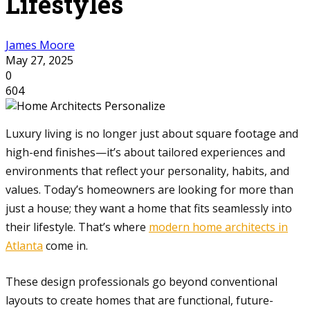
Lifestyles
James Moore
May 27, 2025
0
604
Luxury living is no longer just about square footage and
high-end finishes—it’s about tailored experiences and
environments that reflect your personality, habits, and
values. Today’s homeowners are looking for more than
just a house; they want a home that fits seamlessly into
their lifestyle. That’s where
modern home architects in
Atlanta
come in.
These design professionals go beyond conventional
layouts to create homes that are functional, future-