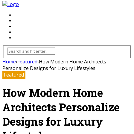
FLOORING
INHTERIOR
KITCHEN
HOME
FURNITURE
Home
›
Featured
›
How Modern Home Architects
Personalize Designs for Luxury Lifestyles
Featured
How Modern Home
Architects Personalize
Designs for Luxury