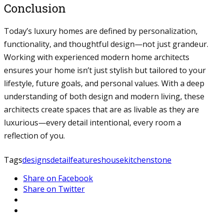
Conclusion
Today’s luxury homes are defined by personalization,
functionality, and thoughtful design—not just grandeur.
Working with experienced modern home architects
ensures your home isn’t just stylish but tailored to your
lifestyle, future goals, and personal values. With a deep
understanding of both design and modern living, these
architects create spaces that are as livable as they are
luxurious—every detail intentional, every room a
reflection of you.
Tags
designs
detail
features
house
kitchen
stone
Share on Facebook
Share on Twitter