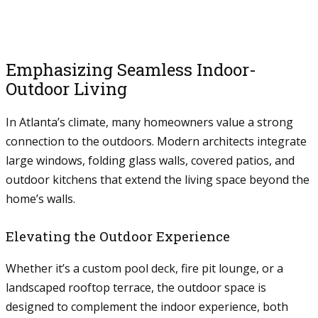
Emphasizing Seamless Indoor-
Outdoor Living
In Atlanta’s climate, many homeowners value a strong
connection to the outdoors. Modern architects integrate
large windows, folding glass walls, covered patios, and
outdoor kitchens that extend the living space beyond the
home’s walls.
Elevating the Outdoor Experience
Whether it’s a custom pool deck, fire pit lounge, or a
landscaped rooftop terrace, the outdoor space is
designed to complement the indoor experience, both