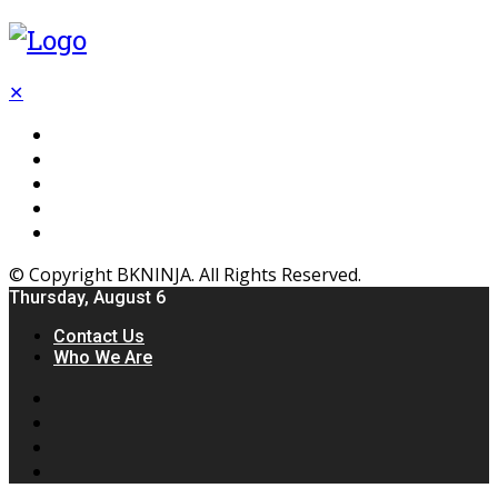
✕
Flooring
Inhterior
Kitchen
Home
Furniture
© Copyright BKNINJA. All Rights Reserved.
Thursday, August 6
Contact Us
Who We Are