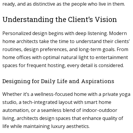
ready, and as distinctive as the people who live in them.
Understanding the Client’s Vision
Personalized design begins with deep listening. Modern
home architects take the time to understand their clients’
routines, design preferences, and long-term goals. From
home offices with optimal natural light to entertainment
spaces for frequent hosting, every detail is considered.
Designing for Daily Life and Aspirations
Whether it’s a wellness-focused home with a private yoga
studio, a tech-integrated layout with smart home
automation, or a seamless blend of indoor-outdoor
living, architects design spaces that enhance quality of
life while maintaining luxury aesthetics.