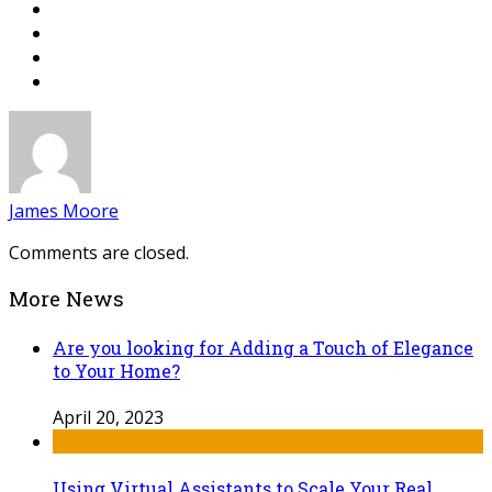
James Moore
Comments are closed.
More News
Are you looking for Adding a Touch of Elegance
to Your Home?
April 20, 2023
Using Virtual Assistants to Scale Your Real