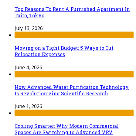
Top Reasons To Rent A Furnished Apartment In
Taito, Tokyo
July 13, 2026
Moving on a Tight Budget: 5 Ways to Cut
Relocation Expenses
June 4, 2026
How Advanced Water Purification Technology
Is Revolutionizing Scientific Research
June 1, 2026
Cooling Smarter: Why Modern Commercial
Spaces Are Switching to Advanced VRV