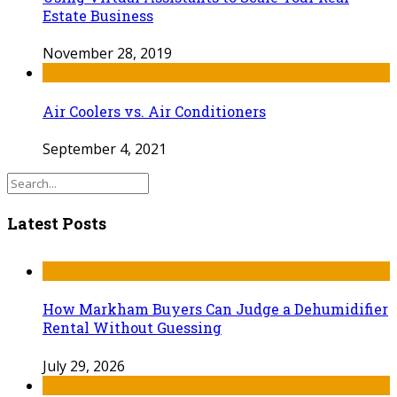
Estate Business
November 28, 2019
Air Coolers vs. Air Conditioners
September 4, 2021
Latest Posts
How Markham Buyers Can Judge a Dehumidifier
Rental Without Guessing
July 29, 2026