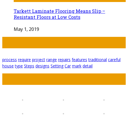
Tarkett Laminate Flooring Means Slip –
Resistant Floors at Low Costs
May 1, 2019
Tags
process
require
project
range
repairs
features
traditional
careful
house
type
Steps
designs
Setting
Car
mark
detail
Featured