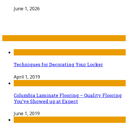
June 1, 2026
Recent Post
Techniques for Decorating Your Locker
April 1, 2019
Columbia Laminate Flooring – Quality Flooring
You’ve Showed up at Expect
June 1, 2019