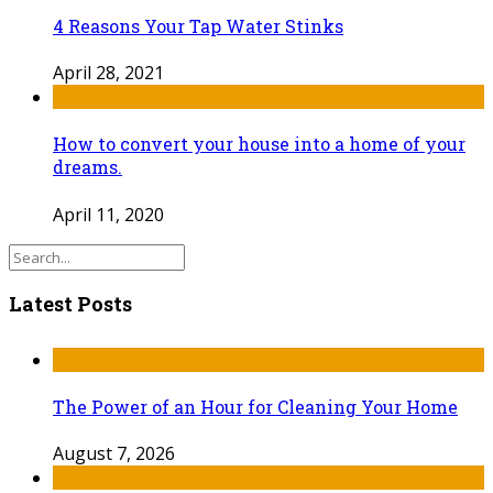
4 Reasons Your Tap Water Stinks
April 28, 2021
How to convert your house into a home of your
dreams.
April 11, 2020
Latest Posts
The Power of an Hour for Cleaning Your Home
August 7, 2026