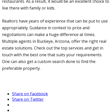
restaurants. As a result, it would be an excellent choice to
live there with family or kids.
Realtors have years of experience that can be put to use
appropriately. Guidance in context to price and
negotiations can make a huge difference at times.
Multiple agents in Buckeye, Arizona, offer the right real
estate solutions. Check out the top services and get in
touch with the best one that suits your requirements.
One can also get a custom search done to find the
preferable property.
Share on Facebook
Share on Twitter