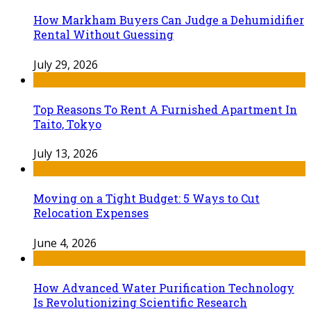
How Markham Buyers Can Judge a Dehumidifier
Rental Without Guessing
July 29, 2026
Top Reasons To Rent A Furnished Apartment In
Taito, Tokyo
July 13, 2026
Moving on a Tight Budget: 5 Ways to Cut
Relocation Expenses
June 4, 2026
How Advanced Water Purification Technology
Is Revolutionizing Scientific Research