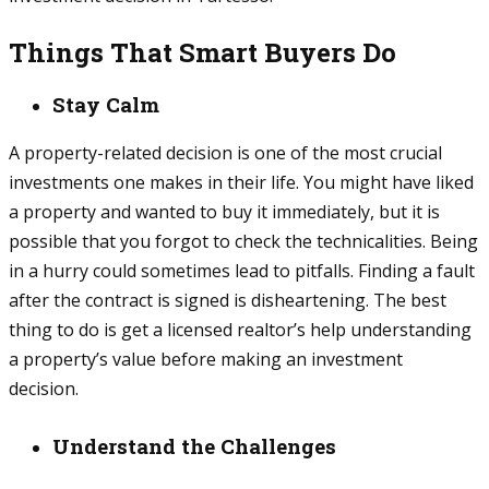
Things That Smart Buyers Do
Stay Calm
A property-related decision is one of the most crucial
investments one makes in their life. You might have liked
a property and wanted to buy it immediately, but it is
possible that you forgot to check the technicalities. Being
in a hurry could sometimes lead to pitfalls. Finding a fault
after the contract is signed is disheartening. The best
thing to do is get a licensed realtor’s help understanding
a property’s value before making an investment
decision.
Understand the Challenges