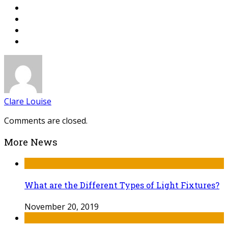
Clare Louise
Comments are closed.
More News
What are the Different Types of Light Fixtures?
November 20, 2019