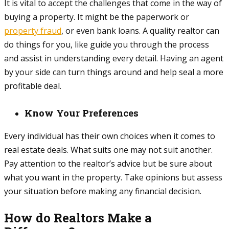
It is vital to accept the challenges that come in the way of
buying a property. It might be the paperwork or
property fraud
, or even bank loans. A quality realtor can
do things for you, like guide you through the process
and assist in understanding every detail. Having an agent
by your side can turn things around and help seal a more
profitable deal.
Know Your Preferences
Every individual has their own choices when it comes to
real estate deals. What suits one may not suit another.
Pay attention to the realtor’s advice but be sure about
what you want in the property. Take opinions but assess
your situation before making any financial decision.
How do Realtors Make a