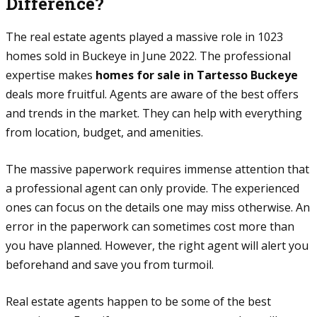
Difference?
The real estate agents played a massive role in 1023
homes sold in Buckeye in June 2022. The professional
expertise makes
homes for sale in Tartesso Buckeye
deals more fruitful. Agents are aware of the best offers
and trends in the market. They can help with everything
from location, budget, and amenities.
The massive paperwork requires immense attention that
a professional agent can only provide. The experienced
ones can focus on the details one may miss otherwise. An
error in the paperwork can sometimes cost more than
you have planned. However, the right agent will alert you
beforehand and save you from turmoil.
Real estate agents happen to be some of the best