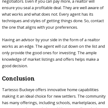
negotiators. Even if you can pay more, a realtor will
ensure you seal a profitable deal. They are well aware of
what works and what does not. Every agent has its
techniques and styles of getting things done. So, contact
the one that aligns with your preferences.
Having an advisor by your side in the form of a realtor
works as an edge. The agent will cut down on the list and
only provide the good ones for investing. The ample
knowledge of market listings and offers helps make a
good decision.
Conclusion
Tartesso Buckeye offers innovative home capabilities
making it an ideal choice for new settlers. The community
has many offerings, including schools, marketplaces, and