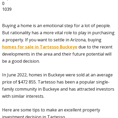
0
1039
Buying a home is an emotional step for a lot of people.
But rationality has a more vital role to play in purchasing
a property. If you want to settle in Arizona, buying
homes for sale in Tartesso Buckeye
due to the recent
developments in the area and their future potential will
be a good decision.
In June 2022, homes in Buckeye were sold at an average
price of $472 855. Tartesso has been a popular single-
family community in Buckeye and has attracted investors
with similar interests.
Here are some tips to make an excellent property
investment decision in Tartesso.