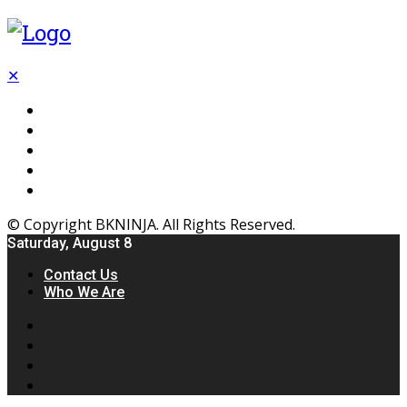
✕
Flooring
Inhterior
Kitchen
Home
Furniture
© Copyright BKNINJA. All Rights Reserved.
Saturday, August 8
Contact Us
Who We Are