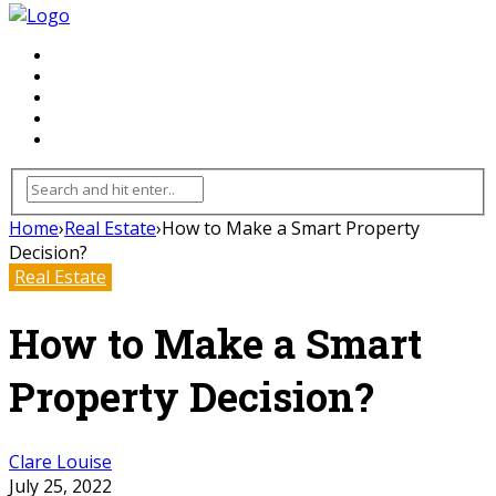
FLOORING
INHTERIOR
KITCHEN
HOME
FURNITURE
Home
›
Real Estate
›
How to Make a Smart Property
Decision?
Real Estate
How to Make a Smart
Property Decision?
Clare Louise
July 25, 2022