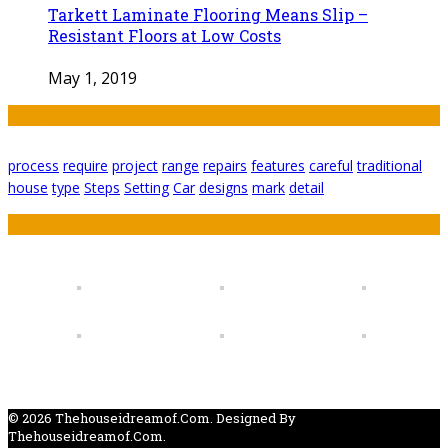
Tarkett Laminate Flooring Means Slip –
Resistant Floors at Low Costs
May 1, 2019
Tags
process
require
project
range
repairs
features
careful
traditional
house
type
Steps
Setting
Car
designs
mark
detail
Featured
© 2026 Thehouseidreamof.com. Designed By
Thehouseidreamof.com.