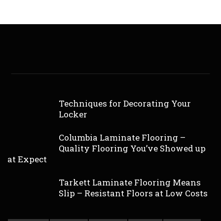
Techniques for Decorating Your
Locker
Columbia Laminate Flooring –
Quality Flooring You’ve Showed up
at Expect
Tarkett Laminate Flooring Means
Slip – Resistant Floors at Low Costs