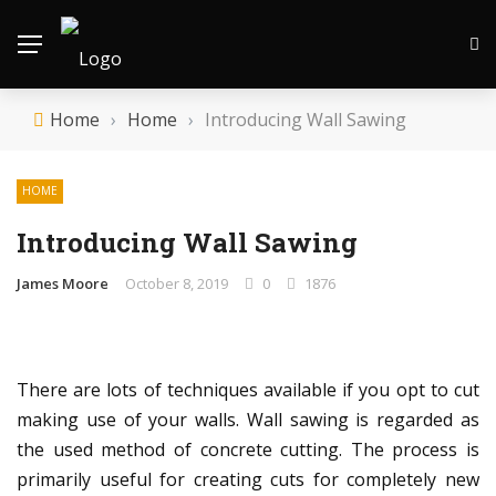
Home
›
Home
›
Introducing Wall Sawing
HOME
Introducing Wall Sawing
James Moore
October 8, 2019
0
1876
There are lots of techniques available if you opt to cut
making use of your walls. Wall sawing is regarded as
the used method of concrete cutting. The process is
primarily useful for creating cuts for completely new