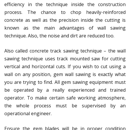
efficiency in the technique inside the construction
process. The chance to chop heavily-reinforced
concrete as well as the precision inside the cutting is
known as the main advantages of wall sawing
technique. Also, the noise and dirt are reduced too.
Also called concrete track sawing technique – the wall
sawing technique uses track mounted saw for cutting
vertical and horizontal cuts. If you wish to cut using a
wall on any position, gem wall sawing is exactly what
you are trying to find. All gem sawing equipment must
be operated by a really experienced and trained
operator. To make certain safe working atmosphere,
the whole process must be supervised by an
operational engineer.
Ensure the gem blades will be in proper condition