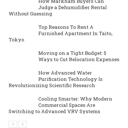
How Markham Buyers Can
Judge a Dehumidifier Rental
Without Guessing
Top Reasons To Rent A
Furnished Apartment In Taito,
Tokyo
Moving on a Tight Budget: 5
Ways to Cut Relocation Expenses
How Advanced Water
Purification Technology Is
Revolutionizing Scientific Research
Cooling Smarter: Why Modern
Commercial Spaces Are
Switching to Advanced VRV Systems