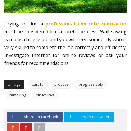
Trying to find a
professional concrete contractor
must be considered like a careful process. Wall sawing
is really a fragile job and you will need somebody who is
very skilled to complete the job correctly and efficiently.
Investigate Internet for online reviews or ask your
friends for recommendations.
Tags
careful
process
progressively
removing
structures
Share on Facebook
Share on Twitter