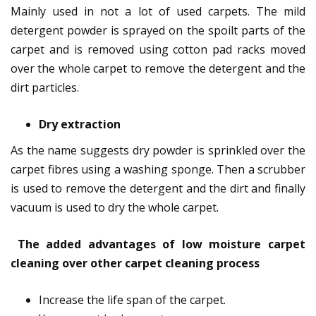
Mainly used in not a lot of used carpets. The mild
detergent powder is sprayed on the spoilt parts of the
carpet and is removed using cotton pad racks moved
over the whole carpet to remove the detergent and the
dirt particles.
Dry extraction
As the name suggests dry powder is sprinkled over the
carpet fibres using a washing sponge. Then a scrubber
is used to remove the detergent and the dirt and finally
vacuum is used to dry the whole carpet.
The added advantages of low moisture carpet
cleaning over other carpet cleaning process
Increase the life span of the carpet.