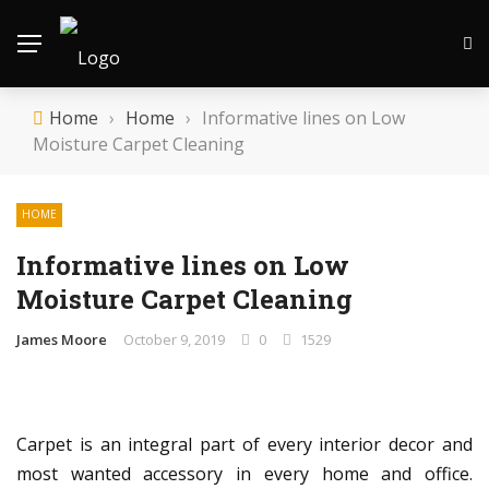
Home
›
Home
›
Informative lines on Low
Moisture Carpet Cleaning
HOME
Informative lines on Low
Moisture Carpet Cleaning
James Moore
October 9, 2019
0
1529
Carpet is an integral part of every interior decor and
most wanted accessory in every home and office.