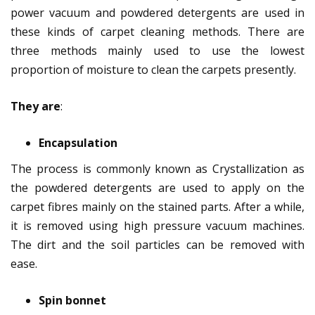
power vacuum and powdered detergents are used in
these kinds of carpet cleaning methods. There are
three methods mainly used to use the lowest
proportion of moisture to clean the carpets presently.
They are
:
Encapsulation
The process is commonly known as Crystallization as
the powdered detergents are used to apply on the
carpet fibres mainly on the stained parts. After a while,
it is removed using high pressure vacuum machines.
The dirt and the soil particles can be removed with
ease.
Spin bonnet