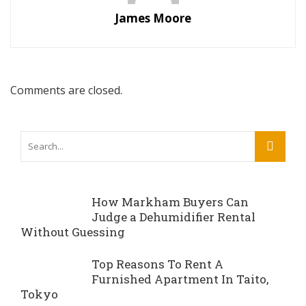
James Moore
Comments are closed.
How Markham Buyers Can
Judge a Dehumidifier Rental
Without Guessing
Top Reasons To Rent A
Furnished Apartment In Taito,
Tokyo