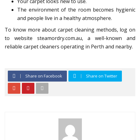
Your carpet looks new to use.
The environment of the room becomes hygienic
and people live in a healthy atmosphere.
To know more about carpet cleaning methods, log on
to website steamordry.com.au, a well-known and
reliable carpet cleaners operating in Perth and nearby.
Share on Facebook
Share on Twitter