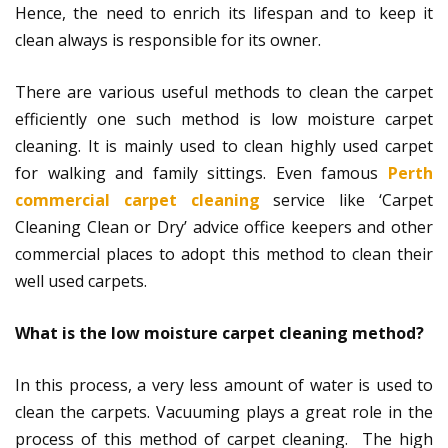
Hence, the need to enrich its lifespan and to keep it
clean always is responsible for its owner.
There are various useful methods to clean the carpet
efficiently one such method is low moisture carpet
cleaning. It is mainly used to clean highly used carpet
for walking and family sittings. Even famous
Perth
commercial carpet cleaning
service like ‘Carpet
Cleaning Clean or Dry’ advice office keepers and other
commercial places to adopt this method to clean their
well used carpets.
What is the low moisture carpet cleaning method?
In this process, a very less amount of water is used to
clean the carpets. Vacuuming plays a great role in the
process of this method of carpet cleaning. The high