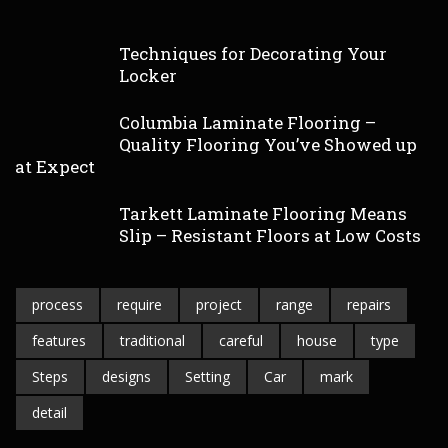
Techniques for Decorating Your
Locker
Columbia Laminate Flooring –
Quality Flooring You’ve Showed up
at Expect
Tarkett Laminate Flooring Means
Slip – Resistant Floors at Low Costs
process
require
project
range
repairs
features
traditional
careful
house
type
Steps
designs
Setting
Car
mark
detail