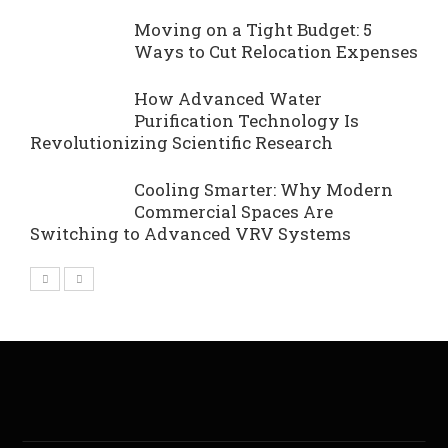
Moving on a Tight Budget: 5
Ways to Cut Relocation Expenses
How Advanced Water
Purification Technology Is
Revolutionizing Scientific Research
Cooling Smarter: Why Modern
Commercial Spaces Are
Switching to Advanced VRV Systems