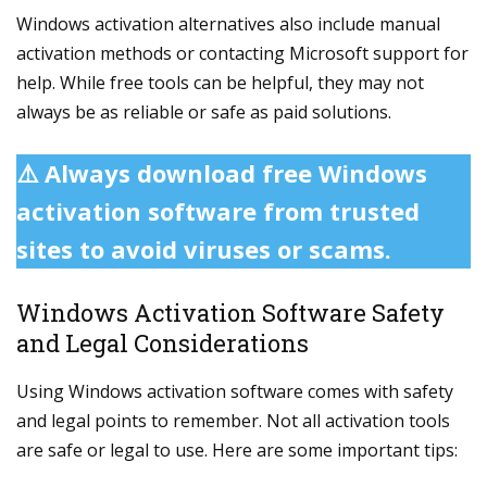
Windows activation alternatives also include manual
activation methods or contacting Microsoft support for
help. While free tools can be helpful, they may not
always be as reliable or safe as paid solutions.
⚠️ Always download free Windows
activation software from trusted
sites to avoid viruses or scams.
Windows Activation Software Safety
and Legal Considerations
Using Windows activation software comes with safety
and legal points to remember. Not all activation tools
are safe or legal to use. Here are some important tips: