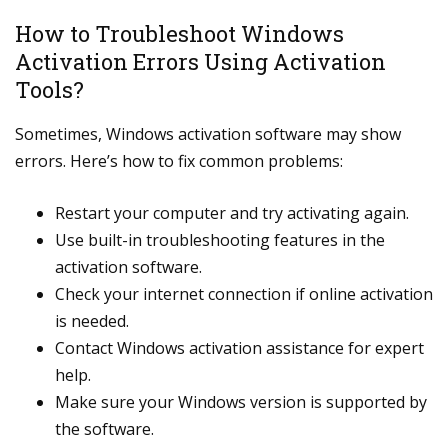
How to Troubleshoot Windows
Activation Errors Using Activation
Tools?
Sometimes, Windows activation software may show
errors. Here’s how to fix common problems:
Restart your computer and try activating again.
Use built-in troubleshooting features in the
activation software.
Check your internet connection if online activation
is needed.
Contact Windows activation assistance for expert
help.
Make sure your Windows version is supported by
the software.