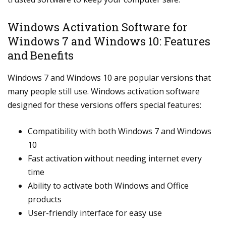
Windows Activation Software for
Windows 7 and Windows 10: Features
and Benefits
Windows 7 and Windows 10 are popular versions that
many people still use. Windows activation software
designed for these versions offers special features:
Compatibility with both Windows 7 and Windows
10
Fast activation without needing internet every
time
Ability to activate both Windows and Office
products
User-friendly interface for easy use