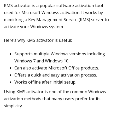
KMS activator is a popular software activation tool
used for Microsoft Windows activation. It works by
mimicking a Key Management Service (KMS) server to
activate your Windows system.
Here’s why KMS activator is useful:
Supports multiple Windows versions including
Windows 7 and Windows 10.
Can also activate Microsoft Office products.
Offers a quick and easy activation process.
Works offline after initial setup.
Using KMS activator is one of the common Windows
activation methods that many users prefer for its
simplicity.