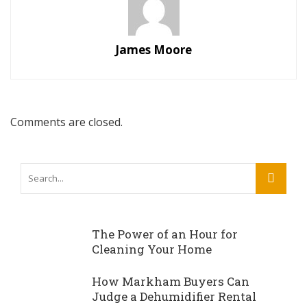
James Moore
Comments are closed.
The Power of an Hour for
Cleaning Your Home
How Markham Buyers Can
Judge a Dehumidifier Rental