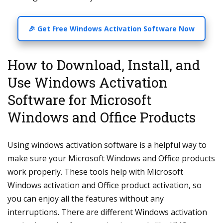
🎉 Get Free Windows Activation Software Now
How to Download, Install, and
Use Windows Activation
Software for Microsoft
Windows and Office Products
Using windows activation software is a helpful way to
make sure your Microsoft Windows and Office products
work properly. These tools help with Microsoft
Windows activation and Office product activation, so
you can enjoy all the features without any
interruptions. There are different Windows activation