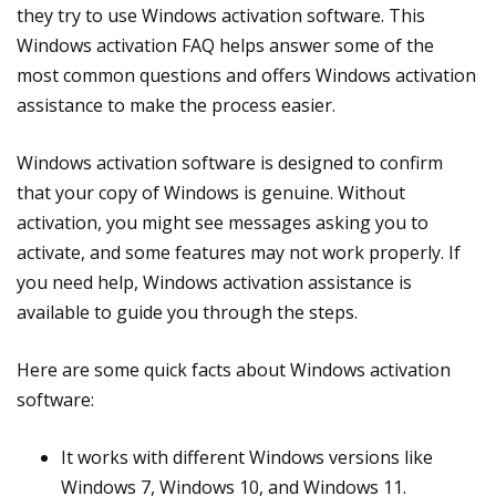
they try to use Windows activation software. This
Windows activation FAQ helps answer some of the
most common questions and offers Windows activation
assistance to make the process easier.
Windows activation software is designed to confirm
that your copy of Windows is genuine. Without
activation, you might see messages asking you to
activate, and some features may not work properly. If
you need help, Windows activation assistance is
available to guide you through the steps.
Here are some quick facts about Windows activation
software:
It works with different Windows versions like
Windows 7, Windows 10, and Windows 11.