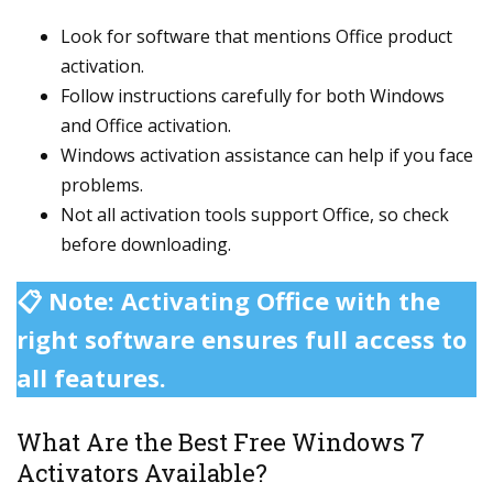
Look for software that mentions Office product
activation.
Follow instructions carefully for both Windows
and Office activation.
Windows activation assistance can help if you face
problems.
Not all activation tools support Office, so check
before downloading.
📋 Note: Activating Office with the
right software ensures full access to
all features.
What Are the Best Free Windows 7
Activators Available?