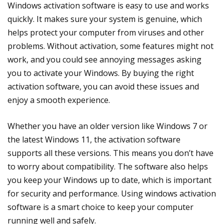
Windows activation software is easy to use and works
quickly. It makes sure your system is genuine, which
helps protect your computer from viruses and other
problems. Without activation, some features might not
work, and you could see annoying messages asking
you to activate your Windows. By buying the right
activation software, you can avoid these issues and
enjoy a smooth experience.
Whether you have an older version like Windows 7 or
the latest Windows 11, the activation software
supports all these versions. This means you don’t have
to worry about compatibility. The software also helps
you keep your Windows up to date, which is important
for security and performance. Using windows activation
software is a smart choice to keep your computer
running well and safely.