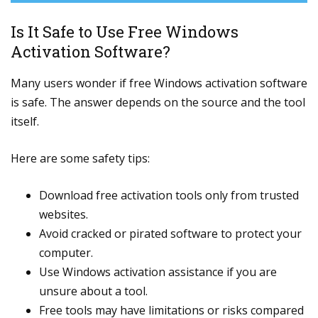
Is It Safe to Use Free Windows
Activation Software?
Many users wonder if free Windows activation software
is safe. The answer depends on the source and the tool
itself.
Here are some safety tips:
Download free activation tools only from trusted
websites.
Avoid cracked or pirated software to protect your
computer.
Use Windows activation assistance if you are
unsure about a tool.
Free tools may have limitations or risks compared