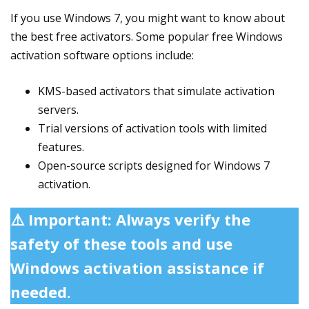
If you use Windows 7, you might want to know about
the best free activators. Some popular free Windows
activation software options include:
KMS-based activators that simulate activation
servers.
Trial versions of activation tools with limited
features.
Open-source scripts designed for Windows 7
activation.
⚠️ Important: Always verify the
safety of these tools and use
Windows activation assistance if
needed.