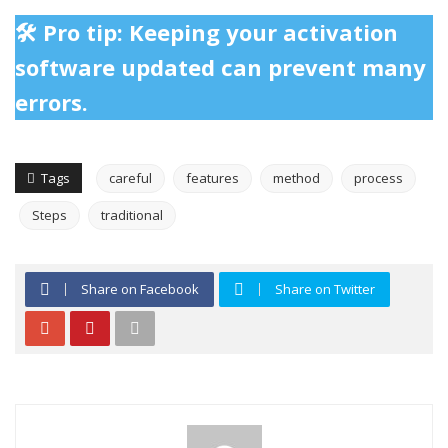
🛠️ Pro tip: Keeping your activation
software updated can prevent many
errors.
Tags
careful
features
method
process
Steps
traditional
Share on Facebook
Share on Twitter