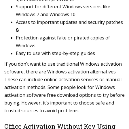
Support for different Windows versions like
Windows 7 and Windows 10
Access to important updates and security patches
🔒
Protection against fake or pirated copies of
Windows
Easy to use with step-by-step guides
If you don’t want to use traditional Windows activation
software, there are Windows activation alternatives.
These can include online activation services or manual
activation methods. Some people look for Windows
activation software free download options to try before
buying. However, it’s important to choose safe and
trusted sources to avoid problems.
Office Activation Without Key Using