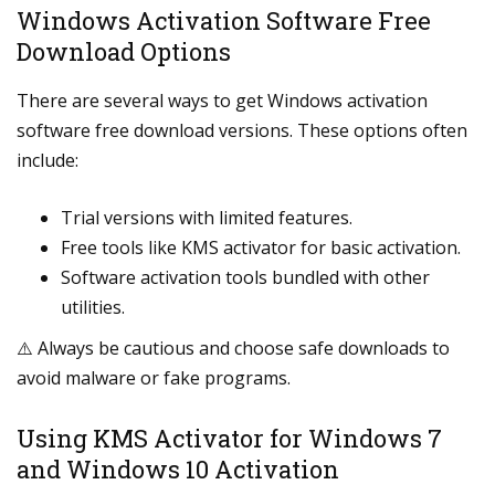
Windows Activation Software Free
Download Options
There are several ways to get Windows activation
software free download versions. These options often
include:
Trial versions with limited features.
Free tools like KMS activator for basic activation.
Software activation tools bundled with other
utilities.
⚠️ Always be cautious and choose safe downloads to
avoid malware or fake programs.
Using KMS Activator for Windows 7
and Windows 10 Activation