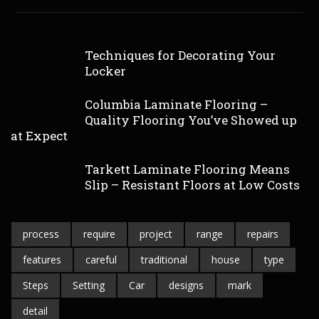
Techniques for Decorating Your
Locker
Columbia Laminate Flooring –
Quality Flooring You’ve Showed up
at Expect
Tarkett Laminate Flooring Means
Slip – Resistant Floors at Low Costs
process
require
project
range
repairs
features
careful
traditional
house
type
Steps
Setting
Car
designs
mark
detail