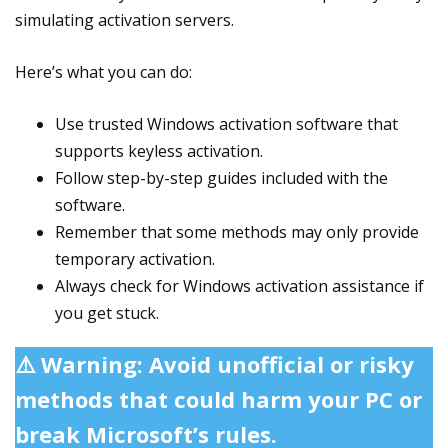
simulating activation servers.
Here’s what you can do:
Use trusted Windows activation software that
supports keyless activation.
Follow step-by-step guides included with the
software.
Remember that some methods may only provide
temporary activation.
Always check for Windows activation assistance if
you get stuck.
⚠️ Warning: Avoid unofficial or risky
methods that could harm your PC or
break Microsoft’s rules.