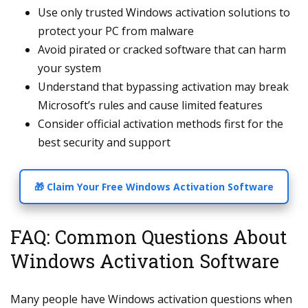
Use only trusted Windows activation solutions to
protect your PC from malware
Avoid pirated or cracked software that can harm
your system
Understand that bypassing activation may break
Microsoft’s rules and cause limited features
Consider official activation methods first for the
best security and support
🎁 Claim Your Free Windows Activation Software
FAQ: Common Questions About
Windows Activation Software
Many people have Windows activation questions when