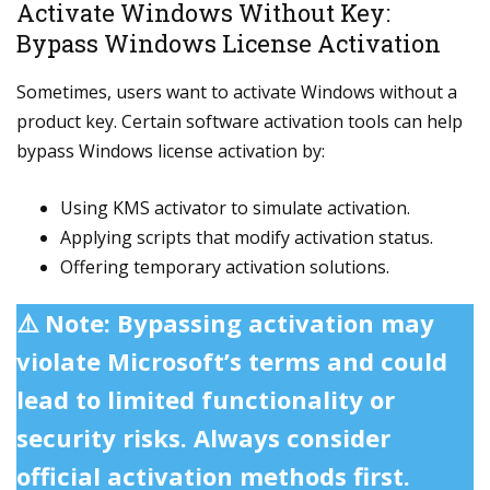
Activate Windows Without Key:
Bypass Windows License Activation
Sometimes, users want to activate Windows without a
product key. Certain software activation tools can help
bypass Windows license activation by:
Using KMS activator to simulate activation.
Applying scripts that modify activation status.
Offering temporary activation solutions.
⚠️ Note: Bypassing activation may
violate Microsoft’s terms and could
lead to limited functionality or
security risks. Always consider
official activation methods first.