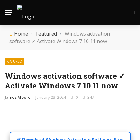
Home
›
Featured
›
Windows activation
software ✓ Activate Windows 7 10 11 now
FEATURED
Windows activation software ✓
Activate Windows 7 10 11 now
James Moore
January 23, 2024
0
347
🚀 Download Windows Activation Software Free