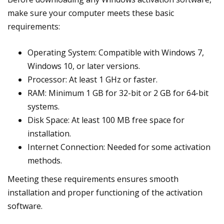
make sure your computer meets these basic
requirements:
Operating System: Compatible with Windows 7,
Windows 10, or later versions.
Processor: At least 1 GHz or faster.
RAM: Minimum 1 GB for 32-bit or 2 GB for 64-bit
systems.
Disk Space: At least 100 MB free space for
installation.
Internet Connection: Needed for some activation
methods.
Meeting these requirements ensures smooth
installation and proper functioning of the activation
software.