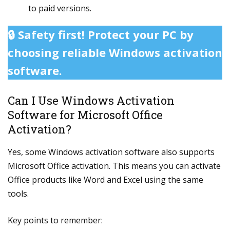
to paid versions.
🔒 Safety first! Protect your PC by
choosing reliable Windows activation
software.
Can I Use Windows Activation
Software for Microsoft Office
Activation?
Yes, some Windows activation software also supports
Microsoft Office activation. This means you can activate
Office products like Word and Excel using the same
tools.
Key points to remember: