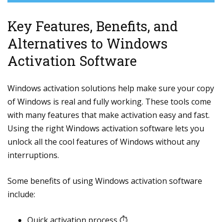
Key Features, Benefits, and
Alternatives to Windows
Activation Software
Windows activation solutions help make sure your copy
of Windows is real and fully working. These tools come
with many features that make activation easy and fast.
Using the right Windows activation software lets you
unlock all the cool features of Windows without any
interruptions.
Some benefits of using Windows activation software
include:
Quick activation process ⏱️