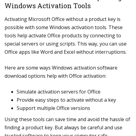
Windows Activation Tools
Activating Microsoft Office without a product key is
possible with some Windows activation tools. These
tools help activate Office products by connecting to
special servers or using scripts. This way, you can use
Office apps like Word and Excel without interruptions.
Here are some ways Windows activation software
download options help with Office activation:
Simulate activation servers for Office
Provide easy steps to activate without a key
Support multiple Office versions
Using these tools can save time and avoid the hassle of
finding a product key. But always be careful and use
trusted software to keep your computer safe.