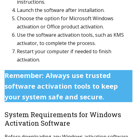
instructions.
Launch the software after installation.
Choose the option for Microsoft Windows
activation or Office product activation.
Use the software activation tools, such as KMS
activator, to complete the process.
Restart your computer if needed to finish
activation.
Remember: Always use trusted
software activation tools to keep
your system safe and secure.
System Requirements for Windows
Activation Software
Before downloading any Windows activation software,