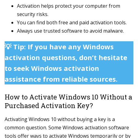
Activation helps protect your computer from
security risks.
You can find both free and paid activation tools.
Always use trusted software to avoid malware.
💡 Tip: If you have any Windows
activation questions, don’t hesitate
to seek Windows activation
assistance from reliable sources.
How to Activate Windows 10 Without a
Purchased Activation Key?
Activating Windows 10 without buying a key is a
common question. Some Windows activation software
tools offer ways to activate Windows temporarily or by