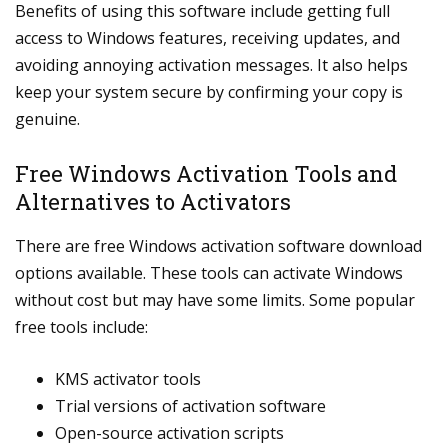
Benefits of using this software include getting full
access to Windows features, receiving updates, and
avoiding annoying activation messages. It also helps
keep your system secure by confirming your copy is
genuine.
Free Windows Activation Tools and
Alternatives to Activators
There are free Windows activation software download
options available. These tools can activate Windows
without cost but may have some limits. Some popular
free tools include:
KMS activator tools
Trial versions of activation software
Open-source activation scripts