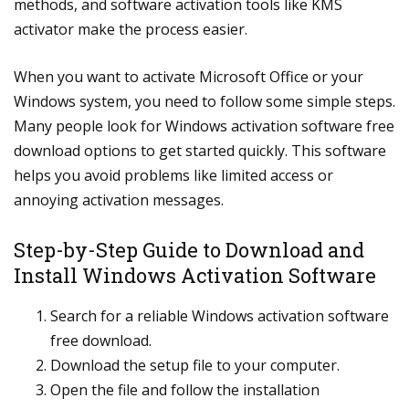
methods, and software activation tools like KMS
activator make the process easier.
When you want to activate Microsoft Office or your
Windows system, you need to follow some simple steps.
Many people look for Windows activation software free
download options to get started quickly. This software
helps you avoid problems like limited access or
annoying activation messages.
Step-by-Step Guide to Download and
Install Windows Activation Software
Search for a reliable Windows activation software
free download.
Download the setup file to your computer.
Open the file and follow the installation