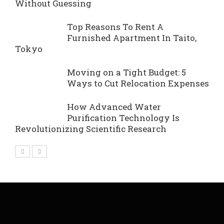
Without Guessing
Top Reasons To Rent A
Furnished Apartment In Taito,
Tokyo
Moving on a Tight Budget: 5
Ways to Cut Relocation Expenses
How Advanced Water
Purification Technology Is
Revolutionizing Scientific Research