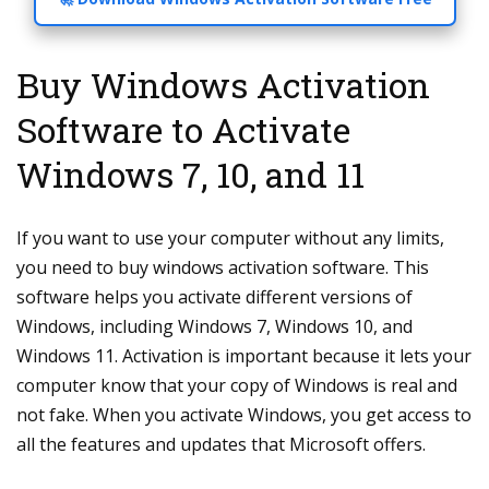
Buy Windows Activation
Software to Activate
Windows 7, 10, and 11
If you want to use your computer without any limits,
you need to buy windows activation software. This
software helps you activate different versions of
Windows, including Windows 7, Windows 10, and
Windows 11. Activation is important because it lets your
computer know that your copy of Windows is real and
not fake. When you activate Windows, you get access to
all the features and updates that Microsoft offers.