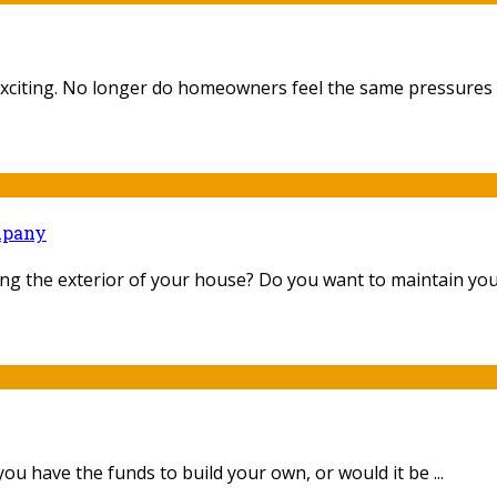
citing. No longer do homeowners feel the same pressures to
mpany
g the exterior of your house? Do you want to maintain your
u have the funds to build your own, or would it be ...