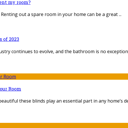
rent my room?
Renting out a spare room in your home can be a great ...
 of 2023
ustry continues to evolve, and the bathroom is no exception. I
Your Room
eautiful these blinds play an essential part in any home’s dec