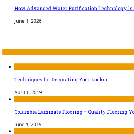
How Advanced Water Purification Technology Is R
June 1, 2026
Recent Post
Techniques for Decorating Your Locker
April 1, 2019
Columbia Laminate Flooring – Quality Flooring Y
June 1, 2019