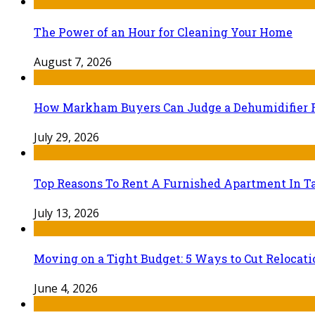
The Power of an Hour for Cleaning Your Home
August 7, 2026
How Markham Buyers Can Judge a Dehumidifier 
July 29, 2026
Top Reasons To Rent A Furnished Apartment In Ta
July 13, 2026
Moving on a Tight Budget: 5 Ways to Cut Relocat
June 4, 2026