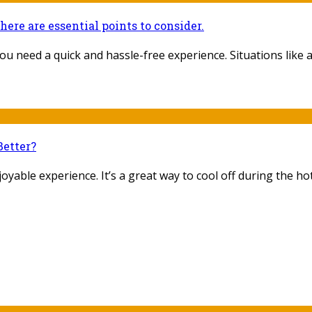
there are essential points to consider.
u need a quick and hassle-free experience. Situations like a d
Better?
yable experience. It’s a great way to cool off during the hot 