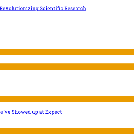
evolutionizing Scientific Research
ou’ve Showed up at Expect