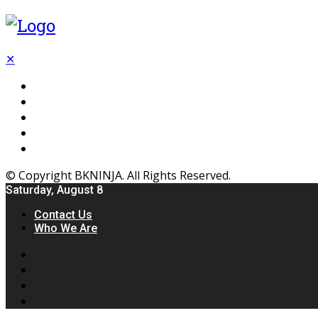
✕
Flooring
Inhterior
Kitchen
Home
Furniture
© Copyright BKNINJA. All Rights Reserved.
Saturday, August 8
Contact Us
Who We Are