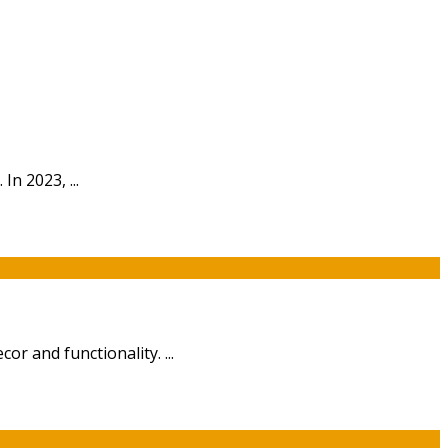
n 2023, ...
or and functionality. ...