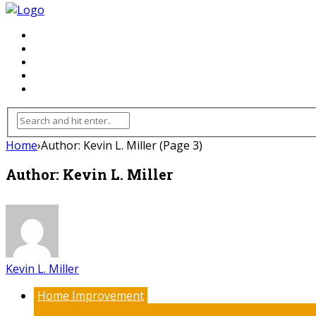
FLOORING
INHTERIOR
KITCHEN
HOME
FURNITURE
Home
›
Author: Kevin L. Miller
(Page 3)
Author: Kevin L. Miller
Kevin L. Miller
Home Improvement