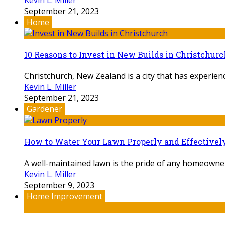
September 21, 2023
Home
10 Reasons to Invest in New Builds in Christchurc
Christchurch, New Zealand is a city that has experienc
Kevin L. Miller
September 21, 2023
Gardener
How to Water Your Lawn Properly and Effectivel
A well-maintained lawn is the pride of any homeowner. B
Kevin L. Miller
September 9, 2023
Home Improvement