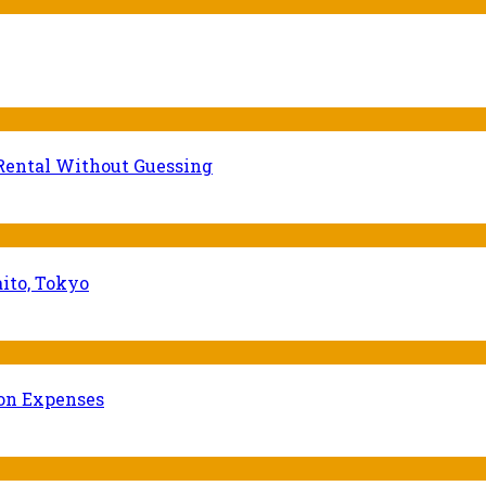
Rental Without Guessing
ito, Tokyo
ion Expenses