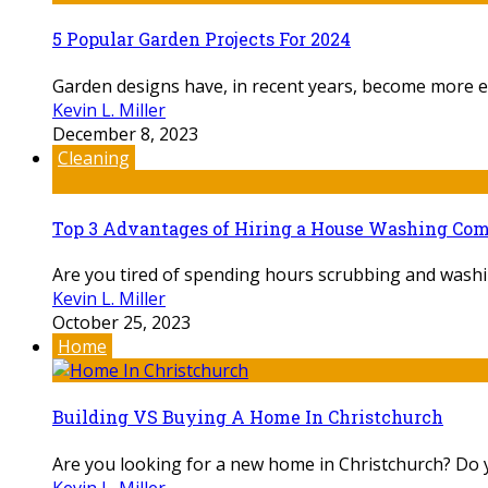
5 Popular Garden Projects For 2024
Garden designs have, in recent years, become more ex
Kevin L. Miller
December 8, 2023
Cleaning
Top 3 Advantages of Hiring a House Washing Co
Are you tired of spending hours scrubbing and washin
Kevin L. Miller
October 25, 2023
Home
Building VS Buying A Home In Christchurch
Are you looking for a new home in Christchurch? Do yo
Kevin L. Miller