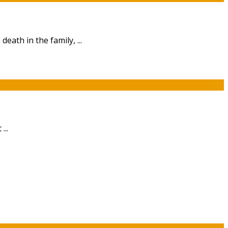
eath in the family, ...
...