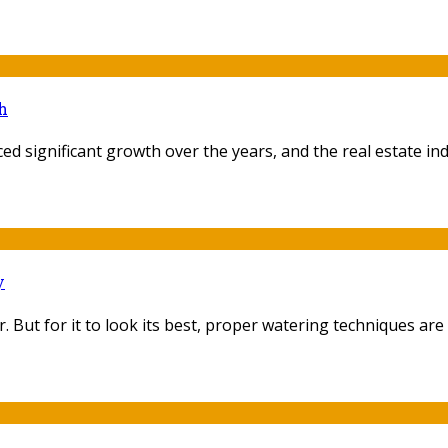
h
ed significant growth over the years, and the real estate indu
y
ut for it to look its best, proper watering techniques are es