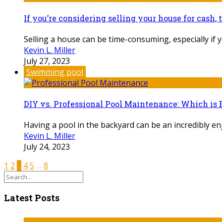
If you’re considering selling your house for cash, 
Selling a house can be time-consuming, especially if yo
Kevin L. Miller
July 27, 2023
Swimming pool
DIY vs. Professional Pool Maintenance: Which is 
Having a pool in the backyard can be an incredibly enjo
Kevin L. Miller
July 24, 2023
1
2
3
4
5
…
8
Latest Posts