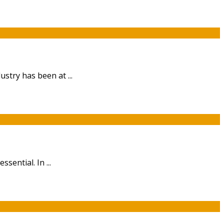
stry has been at ...
sential. In ...