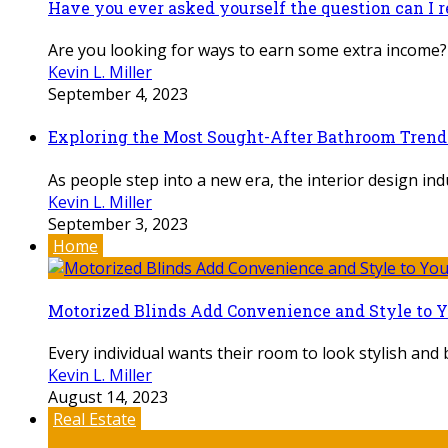
Have you ever asked yourself the question can I 
Are you looking for ways to earn some extra income? 
Kevin L. Miller
September 4, 2023
Exploring the Most Sought-After Bathroom Trends
As people step into a new era, the interior design ind
Kevin L. Miller
September 3, 2023
Home
Motorized Blinds Add Convenience and Style to 
Every individual wants their room to look stylish and b
Kevin L. Miller
August 14, 2023
Real Estate