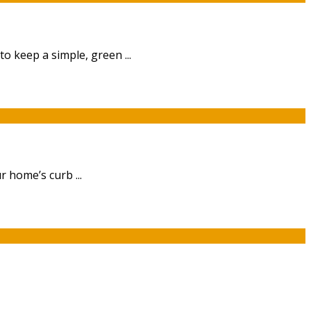
 keep a simple, green ...
 home’s curb ...