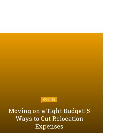
MOVING
Moving on a Tight Budget: 5
Ways to Cut Relocation
Expenses