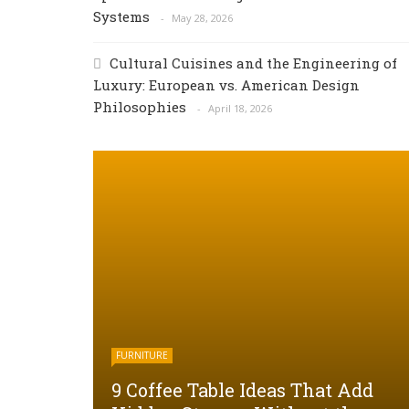
Systems
May 28, 2026
Cultural Cuisines and the Engineering of
Luxury: European vs. American Design
Philosophies
April 18, 2026
FURNITURE
9 Coffee Table Ideas That Add