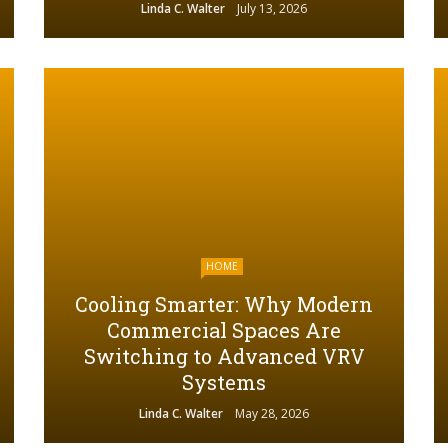
Linda C. Walter
July 13, 2026
HOME
Cooling Smarter: Why Modern
Commercial Spaces Are
Switching to Advanced VRV
Systems
Linda C. Walter
May 28, 2026