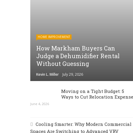
HOME IMPROVEMENT
How Markham Buyers Can
Judge a Dehumidifier Rental
Without Guessing
Kevin L. Miller
July 29, 2026
Moving on a Tight Budget: 5
Ways to Cut Relocation Expens
June 4, 2026
Cooling Smarter: Why Modern Commercial
Spaces Are Switching to Advanced VRV