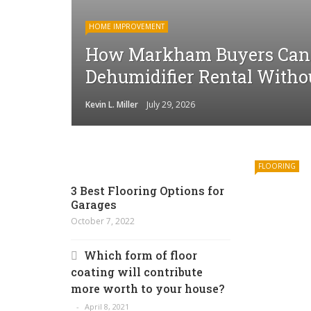
HOME IMPROVEMENT
How Markham Buyers Can 
Dehumidifier Rental Witho
Kevin L. Miller
July 29, 2026
FLOORING
3 Best Flooring Options for
Garages
October 7, 2022
Which form of floor
coating will contribute
more worth to your house?
April 8, 2021