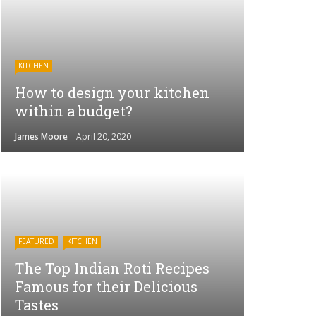
KITCHEN
How to design your kitchen
within a budget?
James Moore
April 20, 2020
FEATURED
KITCHEN
The Top Indian Roti Recipes
Famous for their Delicious
Tastes