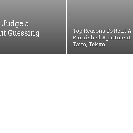
Judge a
Top Reasons To Rent A
ut Guessing
Furnished Apartment 
Taito, Tokyo