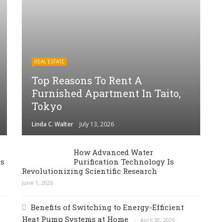
REAL ESTATE
Top Reasons To Rent A
Furnished Apartment In Taito,
Tokyo
Linda C. Walter
July 13, 2026
How Advanced Water
es
Purification Technology Is
Revolutionizing Scientific Research
June 1, 2026
Benefits of Switching to Energy-Efficient
Heat Pump Systems at Home
April 30, 2026