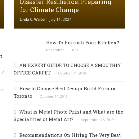
Disaster Resilience: Preparing
for Climate Change
Linda C. Walter
July 11, 2024
How To Furnish Your Kitchen?
November 13, 2019
o
AN EXPERT GUIDE TO CHOOSE A SMOOTHLY
OFFICE CARPET
0
October 31, 2019
How to Choose Best Design Build Firm in
e.
Toronto
October 14, 2019
What is Metal Photo Print and What are the
Specialities of Metal Art?
September 25, 2019
Recommendations On Hiring The Very Best