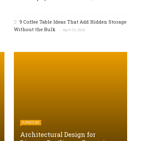
9 Coffee Table Ideas That Add Hidden Storage
Without the Bulk
April 13, 2026
FURNITURE
Architectural Design for