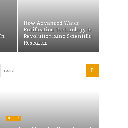
How Advanced Water
Purification Technology Is
In
Revolutionizing Scientific
Research
KITCHEN