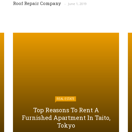
Roof Repair Company
June 1, 2019
REAL ESTATE
Top Reasons To Rent A
Furnished Apartment In Taito,
Tokyo