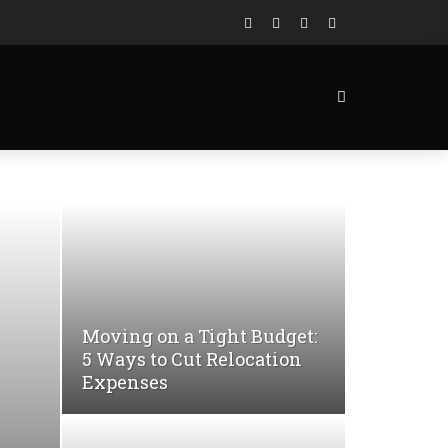
Moving on a Tight Budget:
5 Ways to Cut Relocation
Expenses