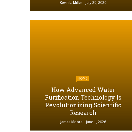
Kevin L. Miller
July 29, 2026
HOME
How Advanced Water
Purification Technology Is
Revolutionizing Scientific
Research
James Moore
June 1, 2026