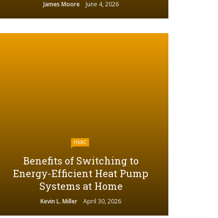
James Moore
June 4, 2026
HVAC
Benefits of Switching to
Energy-Efficient Heat Pump
Systems at Home
Kevin L. Miller
April 30, 2026