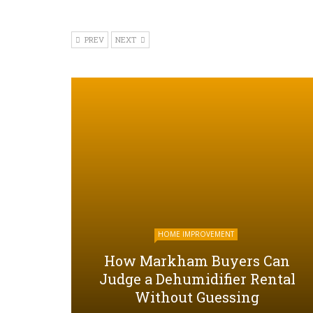
PREV
NEXT
HOME IMPROVEMENT
How Markham Buyers Can
Judge a Dehumidifier Rental
Without Guessing