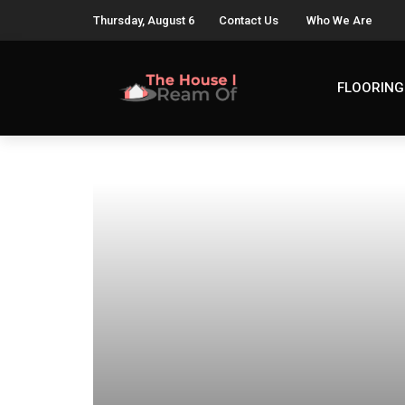
Thursday, August 6
Contact Us
Who We Are
FLOORING