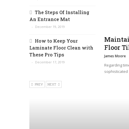
The Steps Of Installing
An Entrance Mat
December 19, 2019
Maintai
How to Keep Your
Floor Ti
Laminate Floor Clean with
These Pro Tips
James Moore
December 17, 2019
Regarding time
sophisticated 
PREV
NEXT