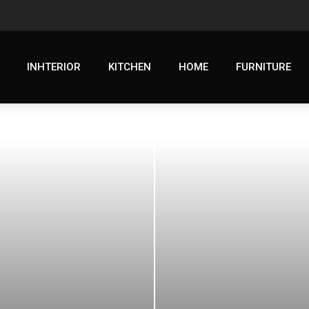
INHTERIOR
KITCHEN
HOME
FURNITURE