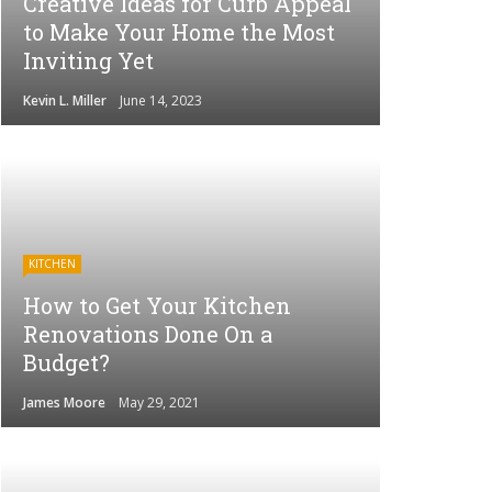
Creative Ideas for Curb Appeal
to Make Your Home the Most
Inviting Yet
Kevin L. Miller
June 14, 2023
KITCHEN
How to Get Your Kitchen
Renovations Done On a
Budget?
James Moore
May 29, 2021