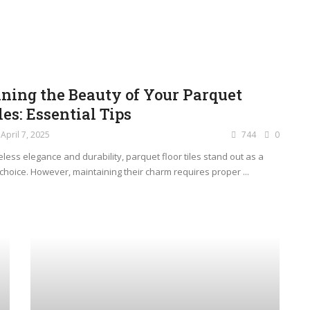
ning the Beauty of Your Parquet
les: Essential Tips
April 7, 2025
744
0
less elegance and durability, parquet floor tiles stand out as a
choice. However, maintaining their charm requires proper ...