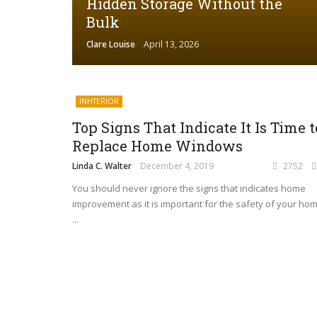
Hidden Storage Without the
Bulk
Clare Louise
April 13, 2026
INHTERIOR
Top Signs That Indicate It Is Time t
Replace Home Windows
Linda C. Walter
December 4, 2019
2752
​You should never ignore the signs that indicates home
improvement as it is important for the safety of your hom
...